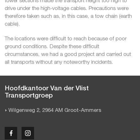
tower sections made the transport height too high to
drive under the high-voltage cables. Precautions were
therefore taken such as, in this case, a tow chain (earth
cable).
The locations were difficult to reach because of poor
ground conditions. Despite these difficult
circumstances, we had a good project and carried out
all transports without any noteworthy incidents.
Hoofdkantoor Van der Vlist
Transportgroep
Wilgenweg 2, 2964 AM Groot-Ammers