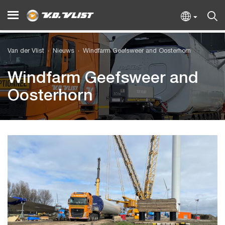
Van der Vlist
Nieuws
Windfarm Geefsweer and Oosterhorn
Windfarm Geefsweer and
Oosterhorn