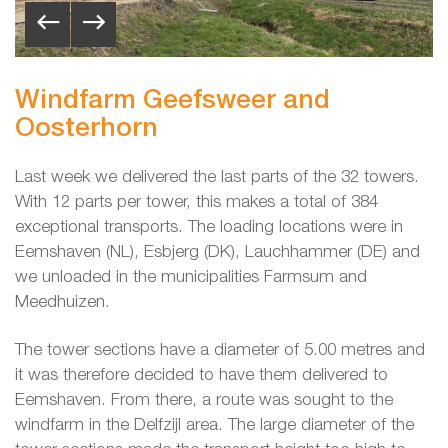
Windfarm Geefsweer and
Oosterhorn
Last week we delivered the last parts of the 32 towers.
With 12 parts per tower, this makes a total of 384
exceptional transports. The loading locations were in
Eemshaven (NL), Esbjerg (DK), Lauchhammer (DE) and
we unloaded in the municipalities Farmsum and
Meedhuizen.
The tower sections have a diameter of 5.00 metres and
it was therefore decided to have them delivered to
Eemshaven. From there, a route was sought to the
windfarm in the Delfzijl area. The large diameter of the