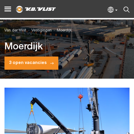
Van der Vlist
Vestigingen
Moerdijk
Moerdijk
3 open vacancies