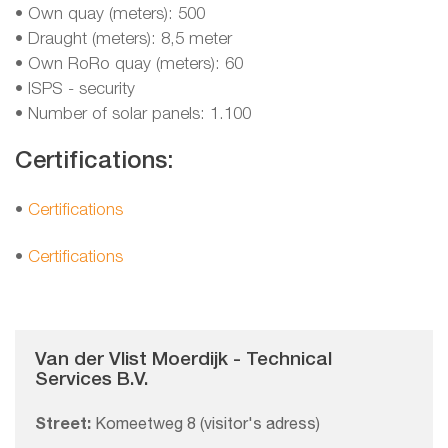
• Own quay (meters): 500
• Draught (meters): 8,5 meter
• Own RoRo quay (meters): 60
• ISPS - security
• Number of solar panels: 1.100
Certifications:
•
Certifications
•
Certifications
Van der Vlist Moerdijk - Technical
Services B.V.
Street:
Komeetweg 8 (visitor's adress)