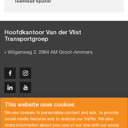
Teamlead Spuiter
Hoofdkantoor Van der Vlist
Transportgroep
Wilgenweg 2, 2964 AM Groot-Ammers
Copyright © 2026 Van der Vlist
This website uses cookies
We use cookies to personalise content and ads, to provide
social media features and to analyse our traffic. We also
share information about your use of our site with our social