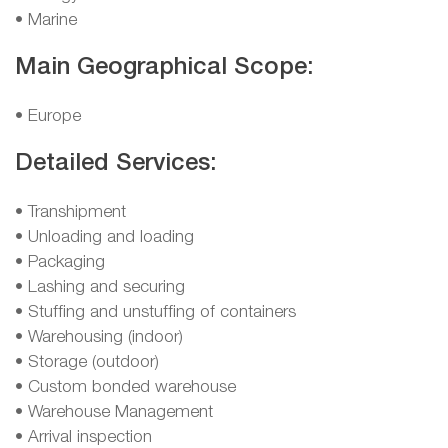
• Marine
Main Geographical Scope:
• Europe
Detailed Services:
• Transhipment
• Unloading and loading
• Packaging
• Lashing and securing
• Stuffing and unstuffing of containers
• Warehousing (indoor)
• Storage (outdoor)
• Custom bonded warehouse
• Warehouse Management
• Arrival inspection