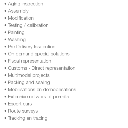
• Aging inspection
• Assembly
• Modification
• Testing / calibration
• Painting
• Washing
• Pre Delivery Inspection
• On demand special solutions
• Fiscal representation
• Customs - Direct representation
• Multimodal projects
• Packing and sealing
• Mobilisations en demobilisations
• Extensive network of permits
• Escort cars
• Route surveys
• Tracking en tracing