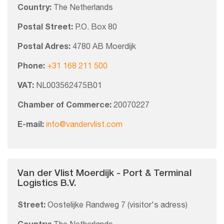
Country:
The Netherlands
Postal Street:
P.O. Box 80
Postal Adres:
4780 AB Moerdijk
Phone:
+31 168 211 500
VAT:
NL003562475B01
Chamber of Commerce:
20070227
E-mail:
info@vandervlist.com
Van der Vlist Moerdijk - Port & Terminal
Logistics B.V.
Street:
Oostelijke Randweg 7 (visitor's adress)