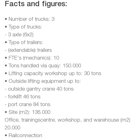
Facts and figures:
• Number of trucks: 3
• Type of trucks:
- 3 axle (6x2)
• Type of trailers:
- (extendable) trailers
• FTE's (mechanics): 10
• Tons handled via quay: 150.000
• Lifting capacity workshop up to: 30 tons
• Outside lifting equipment up to:
- outside gantry crane 40 tons
- forklift 46 tons
- port crane 84 tons
• Site (m2): 136.000
Office, trainingscentre, workshop, and warehouse (m2)
20.000
• Railconnection