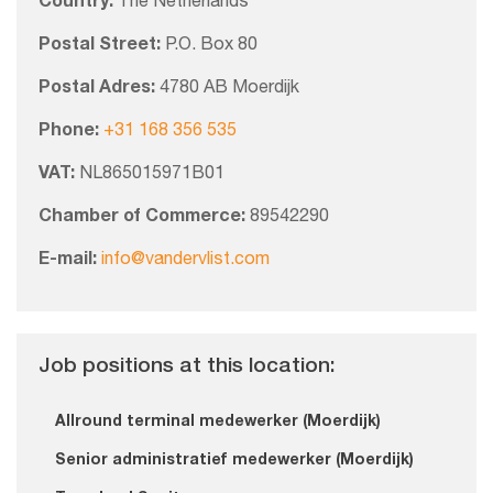
Country:
The Netherlands
Postal Street:
P.O. Box 80
Postal Adres:
4780 AB Moerdijk
Phone:
+31 168 356 535
VAT:
NL865015971B01
Chamber of Commerce:
89542290
E-mail:
info@vandervlist.com
Job positions at this location:
Allround terminal medewerker (Moerdijk)
Senior administratief medewerker (Moerdijk)