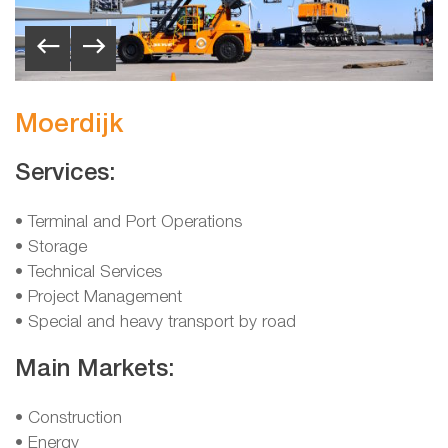
Moerdijk
Services:
• Terminal and Port Operations
• Storage
• Technical Services
• Project Management
• Special and heavy transport by road
Main Markets:
• Construction
• Energy