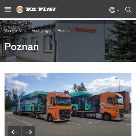
Van der Vlist
Vestigingen
Poznan
Poznan