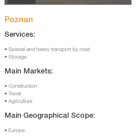
Poznan
Services:
• Special and heavy transport by road
• Storage
Main Markets:
• Construction
• Travel
• Agriculture
Main Geographical Scope:
• Europe