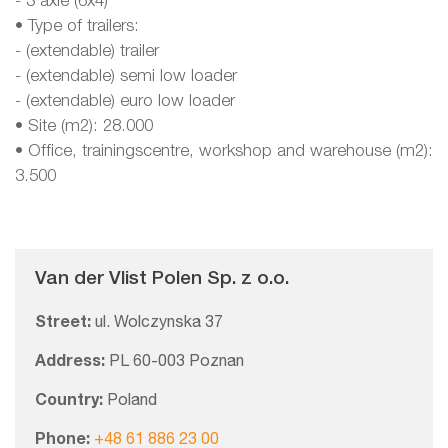
- 3 axle (6x4)
• Type of trailers:
- (extendable) trailer
- (extendable) semi low loader
- (extendable) euro low loader
• Site (m2): 28.000
• Office, trainingscentre, workshop and warehouse (m2):
3.500
Van der Vlist Polen Sp. z o.o.
Street:
ul. Wolczynska 37
Address:
PL 60-003 Poznan
Country:
Poland
Phone:
+48 61 886 23 00