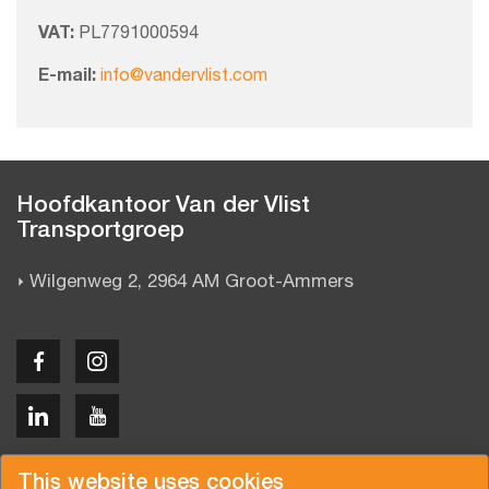
VAT:
PL7791000594
E-mail:
info@vandervlist.com
Hoofdkantoor Van der Vlist
Transportgroep
Wilgenweg 2, 2964 AM Groot-Ammers
Copyright © 2026 Van der Vlist
This website uses cookies