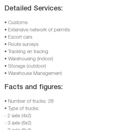
Detailed Services:
• Customs
• Extensive network of permits
• Escort cars
• Route surveys
• Tracking en tracing
• Warehousing (indoor)
• Storage (outdoor)
• Warehouse Management
Facts and figures:
• Number of trucks: 28
• Type of trucks:
- 2 axle (4x2)
- 3 axle (6x2)