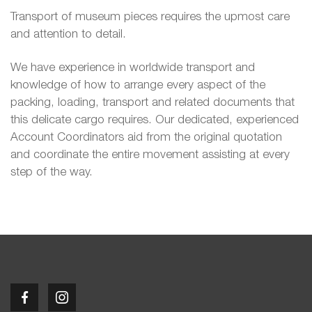
Transport of museum pieces requires the upmost care
and attention to detail.
We have experience in worldwide transport and
knowledge of how to arrange every aspect of the
packing, loading, transport and related documents that
this delicate cargo requires. Our dedicated, experienced
Account Coordinators aid from the original quotation
and coordinate the entire movement assisting at every
step of the way.