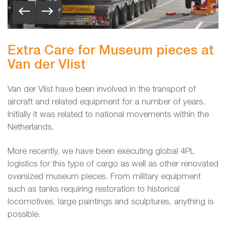
Extra Care for Museum pieces at
Van der Vlist
Van der Vlist have been involved in the transport of
aircraft and related equipment for a number of years.
Initially it was related to national movements within the
Netherlands.
More recently, we have been executing global 4PL
logistics for this type of cargo as well as other renovated
oversized museum pieces. From military equipment
such as tanks requiring restoration to historical
locomotives, large paintings and sculptures, anything is
possible.