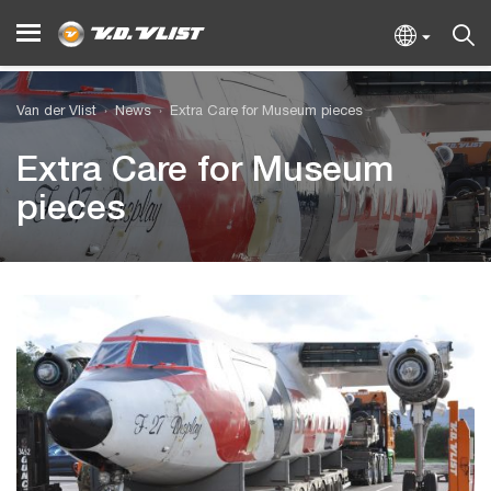
Van der Vlist
News
Extra Care for Museum pieces
Extra Care for Museum
pieces