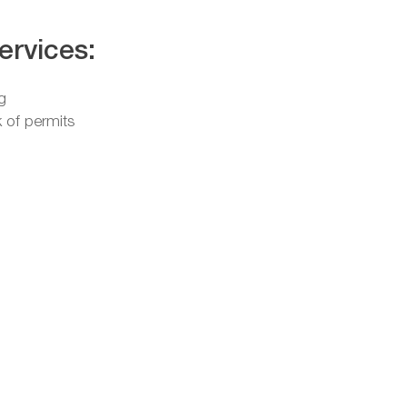
ervices:
g
 of permits