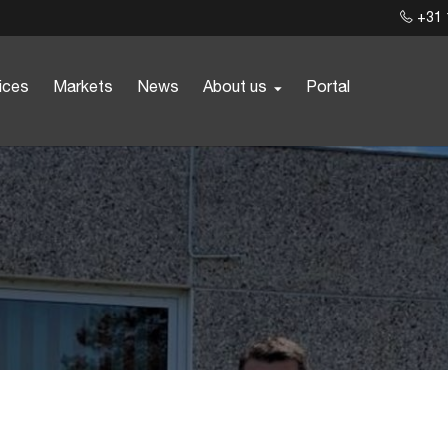
+31 
ices
Markets
News
About us
Portal