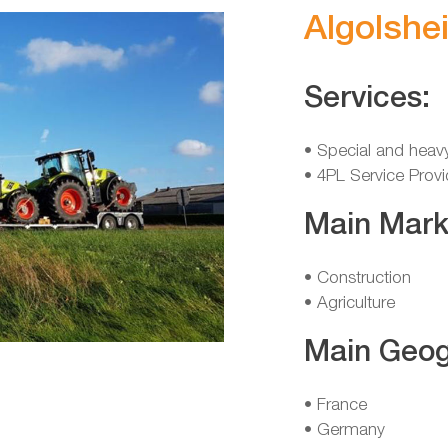
Algolshe
Services:
• Special and heav
• 4PL Service Provi
Main Mark
• Construction
• Agriculture
Main Geog
• France
• Germany