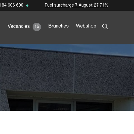
Fuel surcharge 7 August 27,71%
184 606 600
Branches
Webshop
Vacancies
16