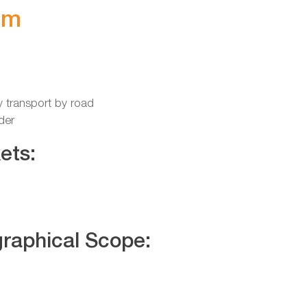
im
y transport by road
der
ets:
raphical Scope: