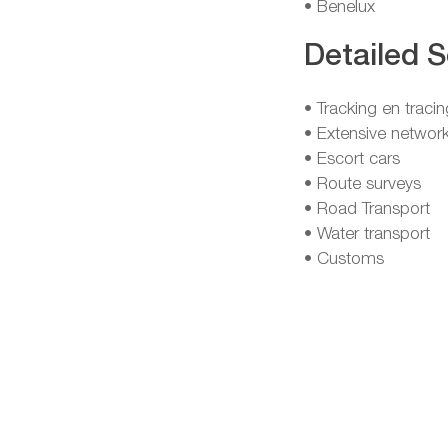
• Benelux
Detailed S
• Tracking en tracin
• Extensive network
• Escort cars
• Route surveys
• Road Transport
• Water transport
• Customs