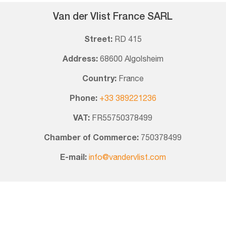
Van der Vlist France SARL
Street:
RD 415
Address:
68600 Algolsheim
Country:
France
Phone:
+33 389221236
VAT:
FR55750378499
Chamber of Commerce:
750378499
E-mail:
info@vandervlist.com