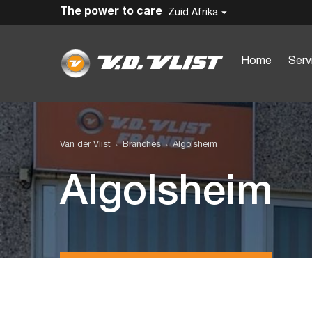
The power to care
Zuid Afrika
Home
Serv
Van der Vlist
Branches
Algolsheim
Algolsheim