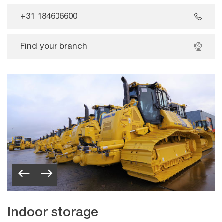
+31 184606600
Find your branch
Indoor storage