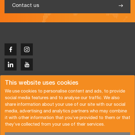
Contact us
Copyright © 2026 Van der Vlist
This website uses cookies
We use cookies to personalise content and ads, to provide
social media features and to analyse our traffic. We also
share information about your use of our site with our social
media, advertising and analytics partners who may combine
Request a quote
Subscribe to the newsletter
it with other information that you’ve provided to them or that
they’ve collected from your use of their services.
General terms and conditions
Privacy policy
Brochure
Certifications