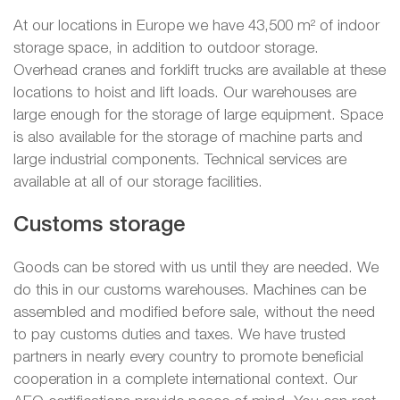
At our locations in Europe we have 43,500 m² of indoor
storage space, in addition to outdoor storage.
Overhead cranes and forklift trucks are available at these
locations to hoist and lift loads. Our warehouses are
large enough for the storage of large equipment. Space
is also available for the storage of machine parts and
large industrial components. Technical services are
available at all of our storage facilities.
Customs storage
Goods can be stored with us until they are needed. We
do this in our customs warehouses. Machines can be
assembled and modified before sale, without the need
to pay customs duties and taxes. We have trusted
partners in nearly every country to promote beneficial
cooperation in a complete international context. Our