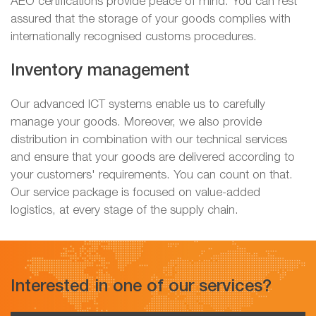
AEO certifications provide peace of mind. You can rest
assured that the storage of your goods complies with
internationally recognised customs procedures.
Inventory management
Our advanced ICT systems enable us to carefully
manage your goods. Moreover, we also provide
distribution in combination with our technical services
and ensure that your goods are delivered according to
your customers' requirements. You can count on that.
Our service package is focused on value-added
logistics, at every stage of the supply chain.
Interested in one of our services?