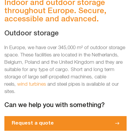
Indoor and outdoor storage
throughout Europe. Secure,
accessible and advanced.
Outdoor storage
In Europe, we have over 345,000 m² of outdoor storage
space. These facilities are located in the Netherlands,
Belgium, Poland and the United Kingdom and they are
suitable for any type of cargo. Short and long term
storage of large self-propelled machines, cable
reels,
wind turbines
and steel pipes is available at our
sites.
Can we help you with something?
Request a quote