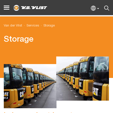
Van der Vlist
Services
Storage
Storage