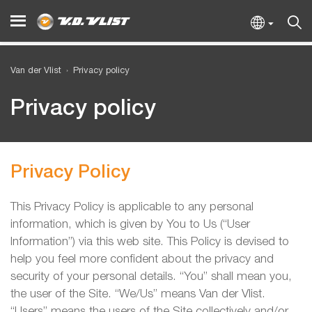
Van der Vlist
Privacy policy
Privacy policy
Privacy Policy
This Privacy Policy is applicable to any personal
information, which is given by You to Us (“User
Information”) via this web site. This Policy is devised to
help you feel more confident about the privacy and
security of your personal details. “You” shall mean you,
the user of the Site. “We/Us” means Van der Vlist.
“Users” means the users of the Site collectively and/or