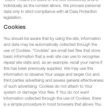
individually as the context allows. We process personal
data only in strict compliance with all Data Protection
legislation.
Cookies
You should be aware that by using the site, information
and data may be automatically collected through the
use of Cookies. “Cookies” are small text files that store
basic information that a web site can use to recognise
repeat site visits and, as an example, recall your name if
this has been previously supplied. We may use this
information to observe Your usage and target Our and
third parties advertising and assess general effectiveness
of such advertising. Cookies do not attach to Your
system or damage Your files. If You do not want
information collected through the use of Cookies, there
is a simple procedure in most browsers that allows You