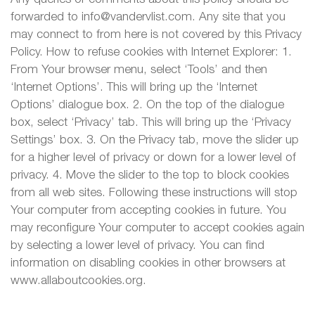
forwarded to info@vandervlist.com. Any site that you
may connect to from here is not covered by this Privacy
Policy. How to refuse cookies with Internet Explorer: 1.
From Your browser menu, select ‘Tools’ and then
‘Internet Options’. This will bring up the ‘Internet
Options’ dialogue box. 2. On the top of the dialogue
box, select ‘Privacy’ tab. This will bring up the ‘Privacy
Settings’ box. 3. On the Privacy tab, move the slider up
for a higher level of privacy or down for a lower level of
privacy. 4. Move the slider to the top to block cookies
from all web sites. Following these instructions will stop
Your computer from accepting cookies in future. You
may reconfigure Your computer to accept cookies again
by selecting a lower level of privacy. You can find
information on disabling cookies in other browsers at
www.allaboutcookies.org.