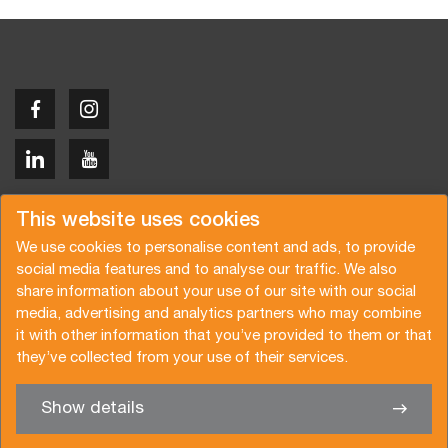
Copyright © 2026 Van der Vlist
This website uses cookies
We use cookies to personalise content and ads, to provide
social media features and to analyse our traffic. We also
share information about your use of our site with our social
media, advertising and analytics partners who may combine
Request a quote
Subscribe to the newsletter
it with other information that you’ve provided to them or that
they’ve collected from your use of their services.
General terms and conditions
Privacy policy
Brochure
Certifications
Show details
✖
We’re glad to help you