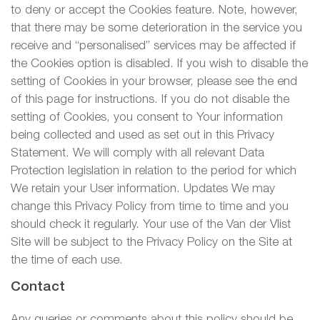
to deny or accept the Cookies feature. Note, however,
that there may be some deterioration in the service you
receive and “personalised” services may be affected if
the Cookies option is disabled. If you wish to disable the
setting of Cookies in your browser, please see the end
of this page for instructions. If you do not disable the
setting of Cookies, you consent to Your information
being collected and used as set out in this Privacy
Statement. We will comply with all relevant Data
Protection legislation in relation to the period for which
We retain your User information. Updates We may
change this Privacy Policy from time to time and you
should check it regularly. Your use of the Van der Vlist
Site will be subject to the Privacy Policy on the Site at
the time of each use.
Contact
Any queries or comments about this policy should be