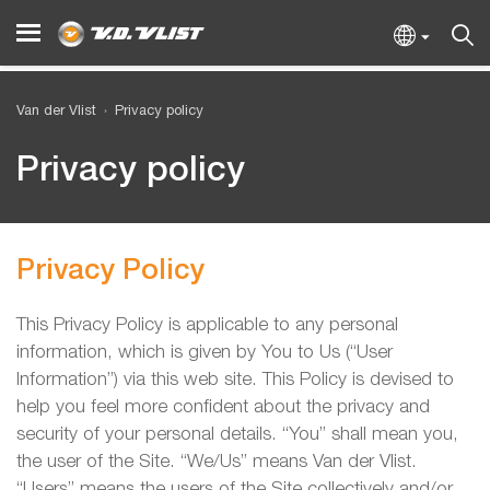
Van der Vlist
Privacy policy
Privacy policy
Privacy Policy
This Privacy Policy is applicable to any personal
information, which is given by You to Us (“User
Information”) via this web site. This Policy is devised to
help you feel more confident about the privacy and
security of your personal details. “You” shall mean you,
the user of the Site. “We/Us” means Van der Vlist.
“Users” means the users of the Site collectively and/or