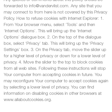
forwarded to info@vandervlist.com. Any site that you
may connect to from here is not covered by this Privacy
Policy. How to refuse cookies with Internet Explorer: 1.
From Your browser menu, select ‘Tools’ and then
‘Internet Options’. This will bring up the ‘Internet
Options’ dialogue box. 2. On the top of the dialogue
box, select ‘Privacy’ tab. This will bring up the ‘Privacy
Settings’ box. 3. On the Privacy tab, move the slider up
for a higher level of privacy or down for a lower level of
privacy. 4. Move the slider to the top to block cookies
from all web sites. Following these instructions will stop
Your computer from accepting cookies in future. You
may reconfigure Your computer to accept cookies again
by selecting a lower level of privacy. You can find
information on disabling cookies in other browsers at
www.allaboutcookies.org.