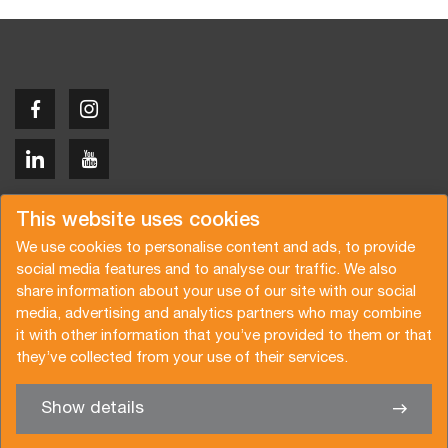
Copyright © 2026 Van der Vlist
This website uses cookies
We use cookies to personalise content and ads, to provide
social media features and to analyse our traffic. We also
share information about your use of our site with our social
media, advertising and analytics partners who may combine
Request a quote
Subscribe to the newsletter
it with other information that you’ve provided to them or that
they’ve collected from your use of their services.
General terms and conditions
Privacy policy
Brochure
Certifications
Show details
✖
We’re glad to help you