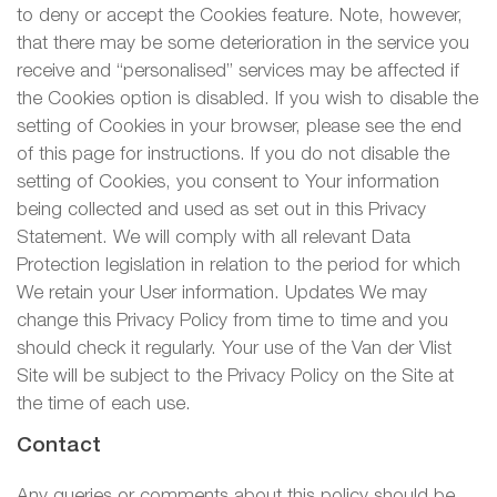
to deny or accept the Cookies feature. Note, however,
that there may be some deterioration in the service you
receive and “personalised” services may be affected if
the Cookies option is disabled. If you wish to disable the
setting of Cookies in your browser, please see the end
of this page for instructions. If you do not disable the
setting of Cookies, you consent to Your information
being collected and used as set out in this Privacy
Statement. We will comply with all relevant Data
Protection legislation in relation to the period for which
We retain your User information. Updates We may
change this Privacy Policy from time to time and you
should check it regularly. Your use of the Van der Vlist
Site will be subject to the Privacy Policy on the Site at
the time of each use.
Contact
Any queries or comments about this policy should be