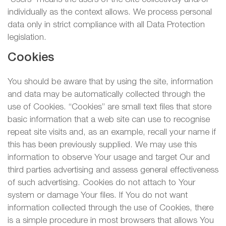
individually as the context allows. We process personal
data only in strict compliance with all Data Protection
legislation.
Cookies
You should be aware that by using the site, information
and data may be automatically collected through the
use of Cookies. “Cookies” are small text files that store
basic information that a web site can use to recognise
repeat site visits and, as an example, recall your name if
this has been previously supplied. We may use this
information to observe Your usage and target Our and
third parties advertising and assess general effectiveness
of such advertising. Cookies do not attach to Your
system or damage Your files. If You do not want
information collected through the use of Cookies, there
is a simple procedure in most browsers that allows You