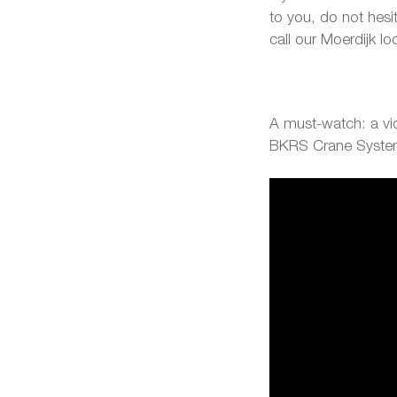
to you, do not hesi
call our Moerdijk l
A must-watch: a vid
BKRS Crane Syst