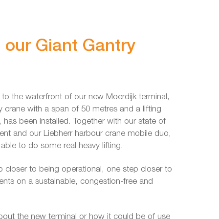
g our Giant Gantry
t to the waterfront of our new Moerdijk terminal,
crane with a span of 50 metres and a lifting
, has been installed. Together with our state of
ment and our Liebherr harbour crane mobile duo,
e able to do some real heavy lifting.
 closer to being operational, one step closer to
ients on a sustainable, congestion-free and
about the new terminal or how it could be of use