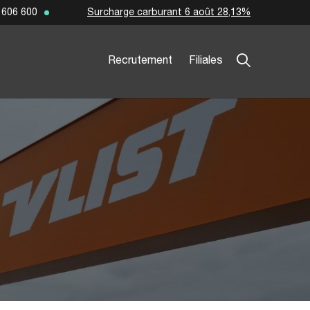
Surcharge carburant 6 août 28,13%
 606 600
Recrutement
Filiales