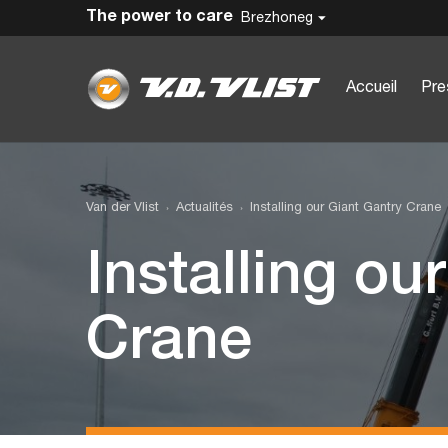
The power to care
Brezhoneg
Accueil
Pre
Van der Vlist
Actualités
Installing our Giant Gantry Crane
Installing ou
Crane