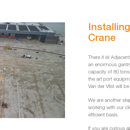
Installin
Crane
There it is! Adjacen
an enormous gantry 
capacity of 80 tons
the art port equip
Van der Vlist will b
We are another step
working with our cl
efficient basis.
If you are curious 