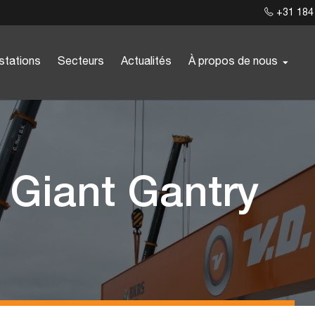
+31 184
stations
Secteurs
Actualités
À propos de nous
r Giant Gantry