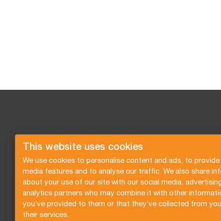
This website uses cookies
We use cookies to personalise content and ads, to provide 
media features and to analyse our traffic. We also share in
about your use of our site with our social media, advertisin
analytics partners who may combine it with other informati
you’ve provided to them or that they’ve collected from you
their services.