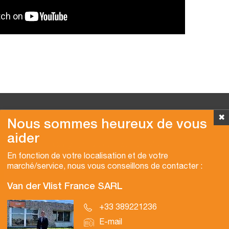
✖
Nous sommes heureux de vous
aider
Copyright © 2026 Van der Vlist
En fonction de votre localisation et de votre
marché/service, nous vous conseillons de contacter :
Van der Vlist France SARL
+33 389221236
E-mail