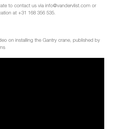
tate to contact us via info@vandervlist.com or
ocation at +31 168 356 535.
eo on installing the Gantry crane, published by
ems