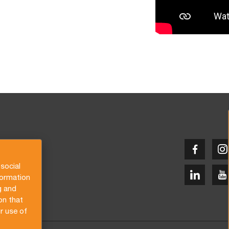
social
formation
g and
on that
r use of