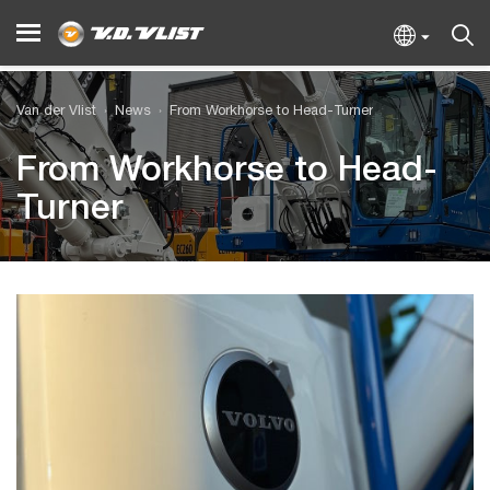
Van der Vlist
News
From Workhorse to Head-Turner
From Workhorse to Head-
Turner