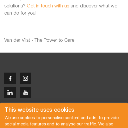
solutions?
Get in touch with us
and discover what we
can do for you!
Van der Vlist - The Power to Care
Copyright © 2026 Van der Vlist
This website uses cookies
We use cookies to personalise content and ads, to provide
social media features and to analyse our traffic. We also