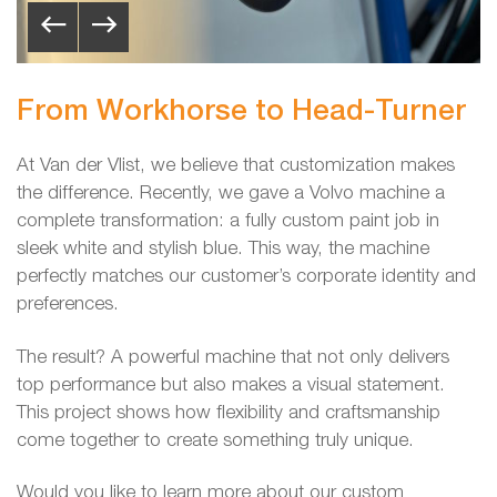
From Workhorse to Head-Turner
At Van der Vlist, we believe that customization makes
the difference. Recently, we gave a Volvo machine a
complete transformation: a fully custom paint job in
sleek white and stylish blue. This way, the machine
perfectly matches our customer’s corporate identity and
preferences.
The result? A powerful machine that not only delivers
top performance but also makes a visual statement.
This project shows how flexibility and craftsmanship
come together to create something truly unique.
Would you like to learn more about our custom