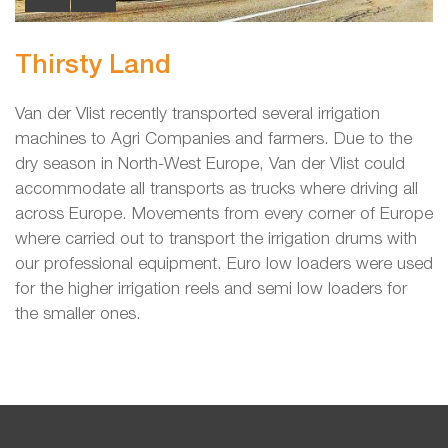
Thirsty Land
Van der Vlist recently transported several irrigation
machines to Agri Companies and farmers. Due to the
dry season in North-West Europe, Van der Vlist could
accommodate all transports as trucks where driving all
across Europe. Movements from every corner of Europe
where carried out to transport the irrigation drums with
our professional equipment. Euro low loaders were used
for the higher irrigation reels and semi low loaders for
the smaller ones.