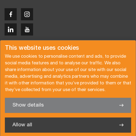
Copyright © 2026 Van der Vlist
This website uses cookies
We use cookies to personalise content and ads, to provide
social media features and to analyse our traffic. We also
share information about your use of our site with our social
media, advertising and analytics partners who may combine
Request a quote
Subscribe to the newsletter
it with other information that you’ve provided to them or that
they’ve collected from your use of their services.
General terms and conditions
Privacy policy
Brochure
Certifications
Show details
✖
We’re glad to help you
Allow all
Van der Vlist Logistics B.V.