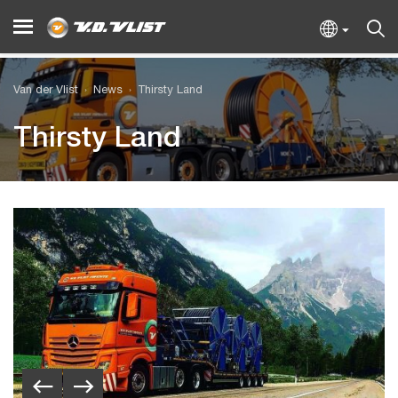
Van der Vlist
News
Thirsty Land
Thirsty Land