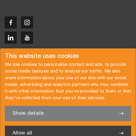
Copyright © 2026 Van der Vlist
This website uses cookies
We use cookies to personalise content and ads, to provide
social media features and to analyse our traffic. We also
share information about your use of our site with our social
media, advertising and analytics partners who may combine
Request a quote
Subscribe to the newsletter
it with other information that you’ve provided to them or that
they’ve collected from your use of their services.
General terms and conditions
Privacy policy
Brochure
Certifications
Show details
✖
We’re glad to help you
Allow all