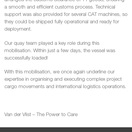
a smooth and efficient customs process. Technical
support was also provided for several CAT machines, so
they could be shipped fully operational and ready for
deployment.
Our quay team played a key role during this
mobilisation. Within just a few days, the vessel was
successfully loaded!
With this mobilisation, we once again underline our
expertise in organising and executing complex project
cargo movements and international logistics operations.
Van der Vlist – The Power to Care