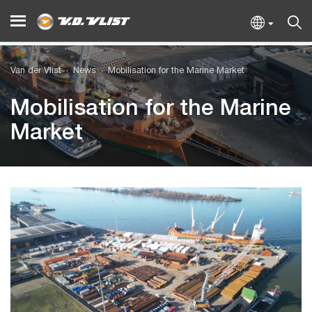
Van der Vlist
News
Mobilisation for the Marine Market
Mobilisation for the Marine
Market