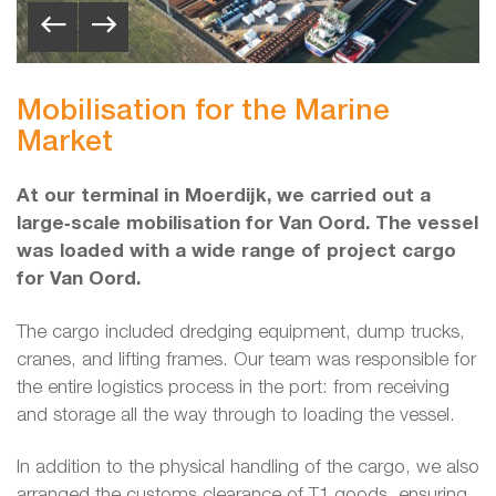
Mobilisation for the Marine
Market
At our terminal in Moerdijk, we carried out a
large‑scale mobilisation for Van Oord. The vessel
was loaded with a wide range of project cargo
for Van Oord.
The cargo included dredging equipment, dump trucks,
cranes, and lifting frames. Our team was responsible for
the entire logistics process in the port: from receiving
and storage all the way through to loading the vessel.
In addition to the physical handling of the cargo, we also
arranged the customs clearance of T1 goods, ensuring