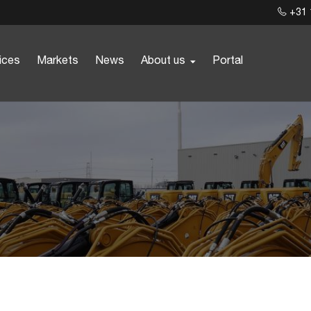
+31 
ices
Markets
News
About us
Portal