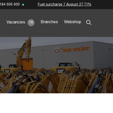
Fuel surcharge 7 August 27,71%
184 606 600
Branches
Webshop
Vacancies
16