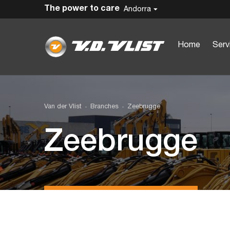
The power to care
Andorra
Home
Serv
Van der Vlist
Branches
Zeebrugge
Zeebrugge