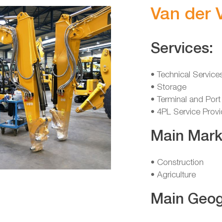
Van der 
Services:
• Technical Service
• Storage
• Terminal and Port
• 4PL Service Provi
Main Mark
• Construction
• Agriculture
Main Geog