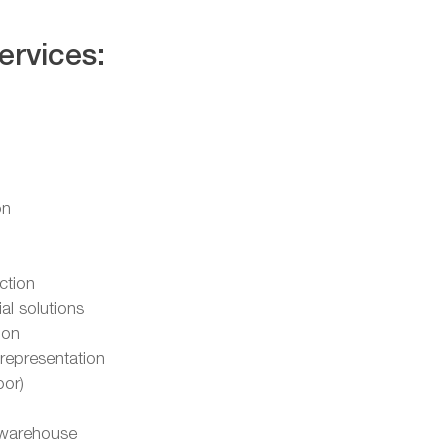
ervices:
on
ction
l solutions
ion
representation
oor)
warehouse