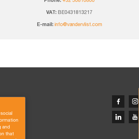
Phone:
+32 50810800
VAT:
BE0431813217
E-mail:
info@vandervlist.com
social
formation
g and
on that