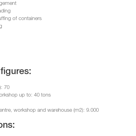
gement
ading
uffing of containers
g
figures:
): 70
workshop up to: 40 tons
 centre, workshop and warehouse (m2): 9.000
ons: