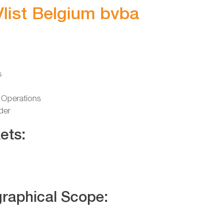
Vlist Belgium bvba
s
 Operations
der
ets:
raphical Scope: