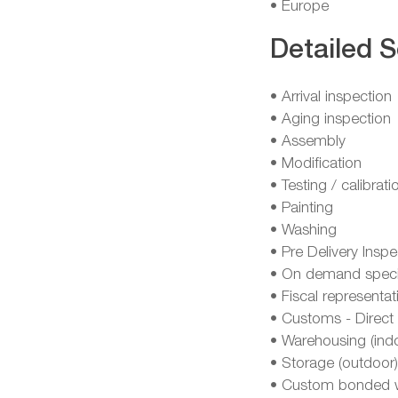
• Europe
Detailed S
• Arrival inspection
• Aging inspection
• Assembly
• Modification
• Testing / calibrati
• Painting
• Washing
• Pre Delivery Inspe
• On demand specia
• Fiscal representat
• Customs - Direct 
• Warehousing (ind
• Storage (outdoor)
• Custom bonded 