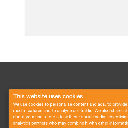
This website uses cookies
We use cookies to personalise content and ads, to provide 
media features and to analyse our traffic. We also share in
about your use of our site with our social media, advertisin
analytics partners who may combine it with other informati