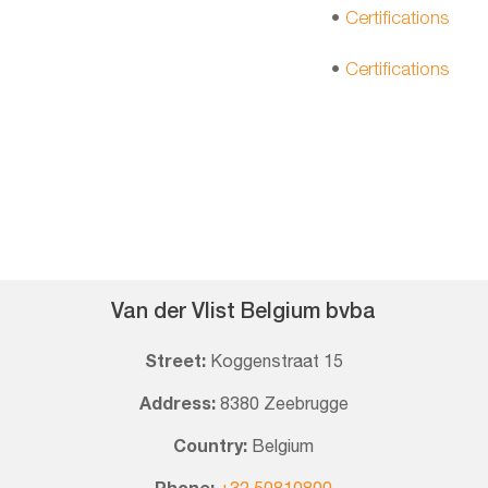
•
Certifications
•
Certifications
Van der Vlist Belgium bvba
Street:
Koggenstraat 15
Address:
8380 Zeebrugge
Country:
Belgium