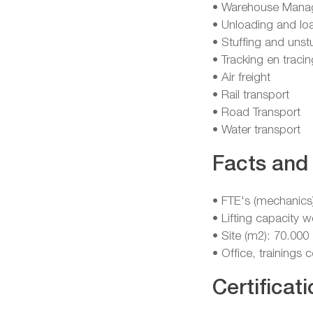
• Warehouse Mana
• Unloading and lo
• Stuffing and unst
• Tracking en tracin
• Air freight
• Rail transport
• Road Transport
• Water transport
Facts and 
• FTE's (mechanics
• Lifting capacity 
• Site (m2): 70.000
• Office, trainings
Certificati