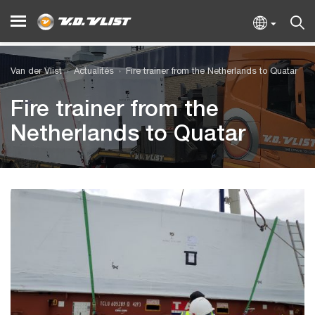
Van der Vlist
Actualités
Fire trainer from the Netherlands to Quatar
Fire trainer from the
Netherlands to Quatar