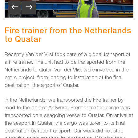
Fire trainer from the Netherlands
to Quatar
Recently Van der Vlist took care of a global transport of
a Fire trainer. The unit had to be transported from the
Netherlands to Qatar. Van der Vlist were involved in the
entire project, from loading to installation at the final
destination, the airport of Quatar.
In the Netherlands, we transported the Fire trainer by
road to the port of Antwerp. From there the cargo was
transported on a seagoing vessel to Quatar. On arrival at
the seaport in Quatar, the cargo was taken to its final
destination by road transport. Our work did not stop