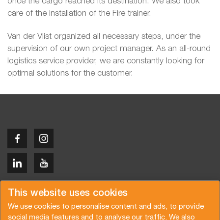
once the cargo reached its destination. We also took
care of the installation of the Fire trainer.
Van der Vlist organized all necessary steps, under the
supervision of our own project manager. As an all-round
logistics service provider, we are constantly looking for
optimal solutions for the customer.
Copyright © 2026 Van der Vlist
This website uses cookies
We use cookies to personalise content and ads, to provide
social media features and to analyse our traffic. We also