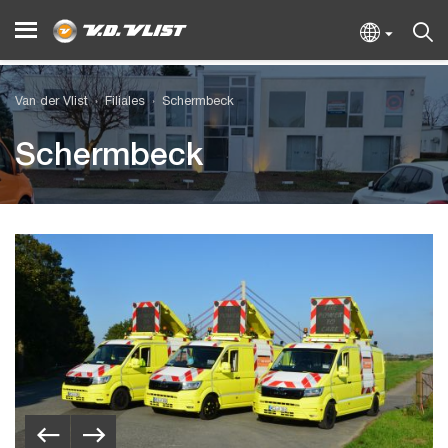
Van der Vlist
Filiales
Schermbeck
Schermbeck