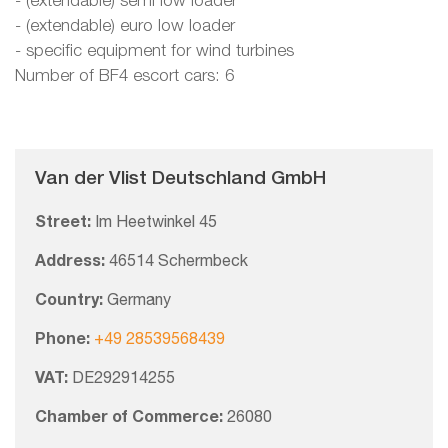
- (extendable) semi low loader
- (extendable) euro low loader
- specific equipment for wind turbines
Number of BF4 escort cars: 6
Van der Vlist Deutschland GmbH
Street:
Im Heetwinkel 45
Address:
46514 Schermbeck
Country:
Germany
Phone:
+49 28539568439
VAT:
DE292914255
Chamber of Commerce:
26080