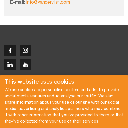
E-mail:
info@vandervlist.com
Copyright © 2026 Van der Vlist
This website uses cookies
We use cookies to personalise content and ads, to provide
social media features and to analyse our traffic. We also
share information about your use of our site with our social
media, advertising and analytics partners who may combine
Demandez un devis
Abonnez-vous à notre newsletter
it with other information that you’ve provided to them or that
they’ve collected from your use of their services.
Conditions générales
Politique de confidentialité