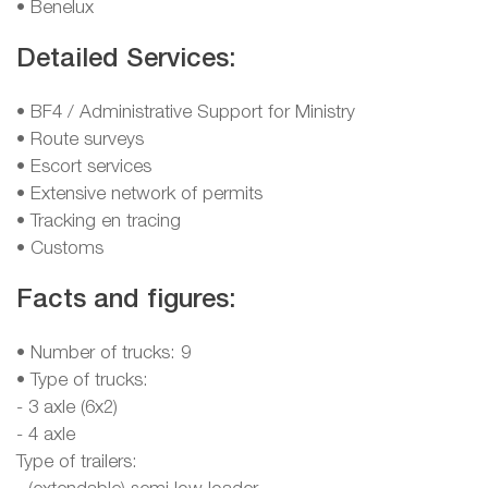
• Benelux
Detailed Services:
• BF4 / Administrative Support for Ministry
• Route surveys
• Escort services
• Extensive network of permits
• Tracking en tracing
• Customs
Facts and figures:
• Number of trucks: 9
• Type of trucks:
- 3 axle (6x2)
- 4 axle
Type of trailers: