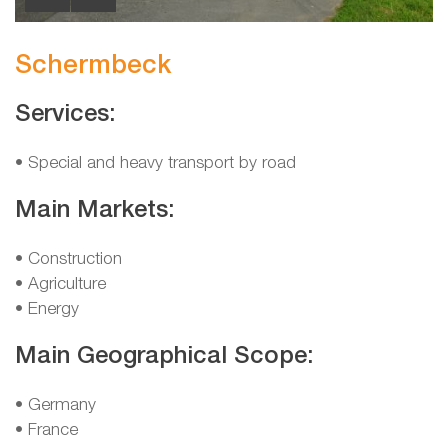
Schermbeck
Services:
• Special and heavy transport by road
Main Markets:
• Construction
• Agriculture
• Energy
Main Geographical Scope:
• Germany
• France