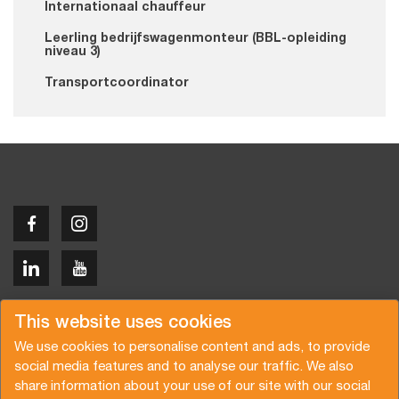
Internationaal chauffeur
Leerling bedrijfswagenmonteur (BBL-opleiding
niveau 3)
Transportcoordinator
Copyright © 2026 Van der Vlist
This website uses cookies
We use cookies to personalise content and ads, to provide
social media features and to analyse our traffic. We also
share information about your use of our site with our social