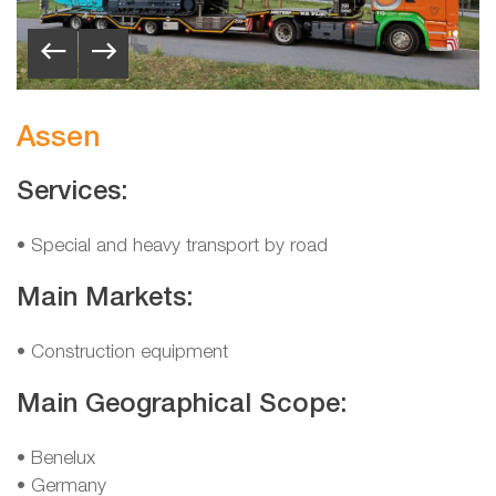
Assen
Services:
• Special and heavy transport by road
Main Markets:
• Construction equipment
Main Geographical Scope:
•
Benelux
•
Germany