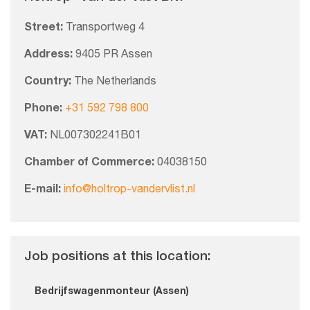
Street:
Transportweg 4
Address:
9405 PR Assen
Country:
The Netherlands
Phone:
+31 592 798 800
VAT:
NL007302241B01
Chamber of Commerce:
04038150
E-mail:
info@holtrop-vandervlist.nl
Job positions at this location:
Bedrijfswagenmonteur (Assen)