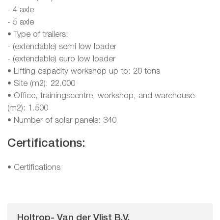
- 4 axle
- 5 axle
• Type of trailers:
- (extendable) semi low loader
- (extendable) euro low loader
• Lifting capacity workshop up to: 20 tons
• Site (m2): 22.000
• Office, trainingscentre, workshop, and warehouse
(m2): 1.500
• Number of solar panels: 340
Certifications:
•
Certifications
Holtrop- Van der Vlist B.V.