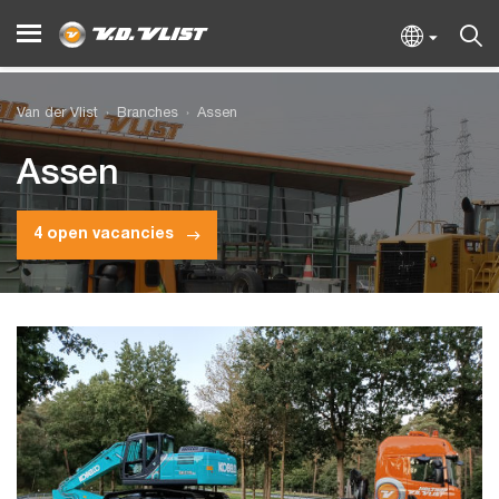
Van der Vlist
Branches
Assen
Assen
4 open vacancies