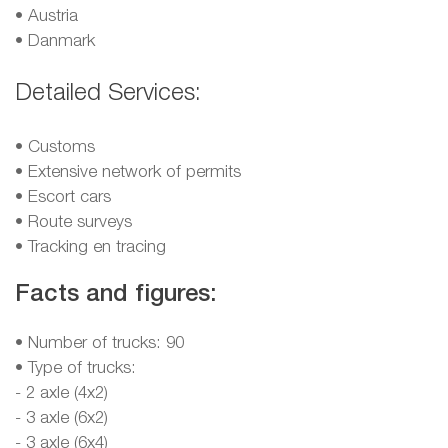
•
Austria
•
Danmark
Detailed Services:
• Customs
• Extensive network of permits
• Escort cars
• Route surveys
• Tracking en tracing
Facts and figures:
• Number of trucks: 90
• Type of trucks:
- 2 axle (4x2)
- 3 axle (6x2)
- 3 axle (6x4)