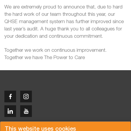
We are extremely proud to announce that, due to hard
the hard work of our team throughout this year, our
QHSE management system has further improved since
last year’s audit. A huge thank you to all colleagues for
your dedication and continuous commitment.
Together we work on continuous improvement.
Together we have The Power to Care
Copyright © 2026 Van der Vlist
This website uses cookies