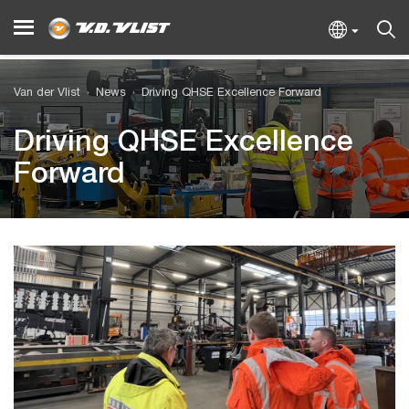
Van der Vlist
News
Driving QHSE Excellence Forward
Driving QHSE Excellence
Forward