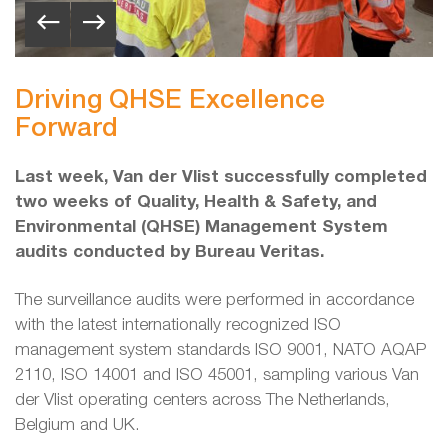
Driving QHSE Excellence
Forward
Last week, Van der Vlist successfully completed
two weeks of Quality, Health & Safety, and
Environmental (QHSE) Management System
audits conducted by Bureau Veritas.
The surveillance audits were performed in accordance
with the latest internationally recognized ISO
management system standards ISO 9001, NATO AQAP
2110, ISO 14001 and ISO 45001, sampling various Van
der Vlist operating centers across The Netherlands,
Belgium and UK.