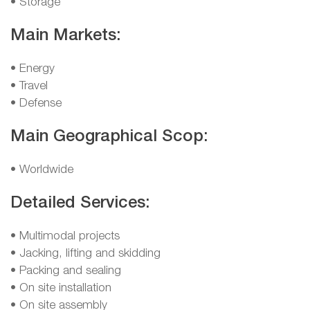
• Storage
Main Markets:
• Energy
• Travel
• Defense
Main Geographical Scop:
• Worldwide
Detailed Services:
• Multimodal projects
• Jacking, lifting and skidding
• Packing and sealing
• On site installation
• On site assembly