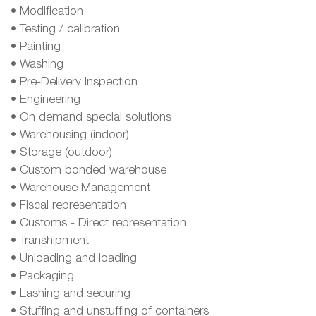
• Modification
• Testing / calibration
• Painting
• Washing
• Pre-Delivery Inspection
• Engineering
• On demand special solutions
• Warehousing (indoor)
• Storage (outdoor)
• Custom bonded warehouse
• Warehouse Management
• Fiscal representation
• Customs - Direct representation
• Transhipment
• Unloading and loading
• Packaging
• Lashing and securing
• Stuffing and unstuffing of containers