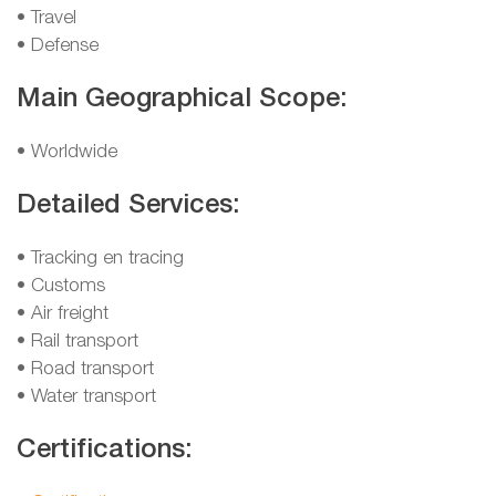
• Travel
• Defense
Main Geographical Scope:
• Worldwide
Detailed Services:
• Tracking en tracing
• Customs
• Air freight
• Rail transport
• Road transport
• Water transport
Certifications: