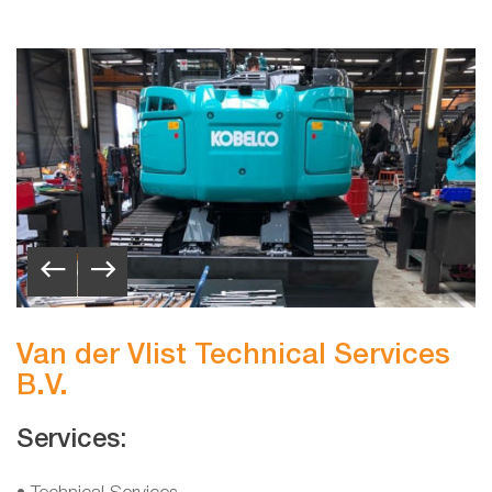
Van der Vlist Technical Services
B.V.
Services: