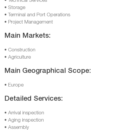
• Technical Services
• Storage
• Terminal and Port Operations
• Project Management
Main Markets:
• Construction
• Agriculture
Main Geographical Scope:
• Europe
Detailed Services:
• Arrival inspection
• Aging inspection
• Assembly