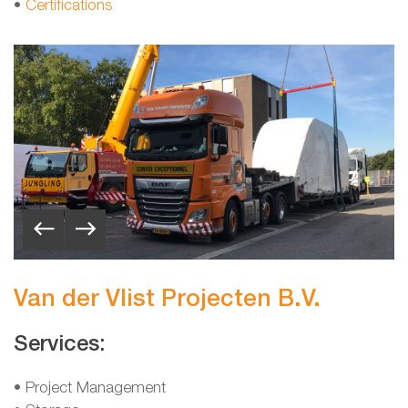
•
Certifications
Van der Vlist Projecten B.V.
Services:
• Project Management