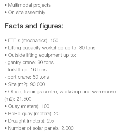
• Multimodal projects
• On site assembly
Facts and figures:
• FTE's (mechanics): 150
• Lifting capacity workshop up to: 80 tons
• Outside lifting equipment up to:
- gantry crane: 80 tons
- forklift up: 16 tons
- port crane: 50 tons
• Site (m2): 90.000
• Office, trainings centre, workshop and warehouse
(m2): 21.500
• Quay (meters): 100
• RoRo quay (meters): 20
• Draught (meters): 2.5
• Number of solar panels: 2.000