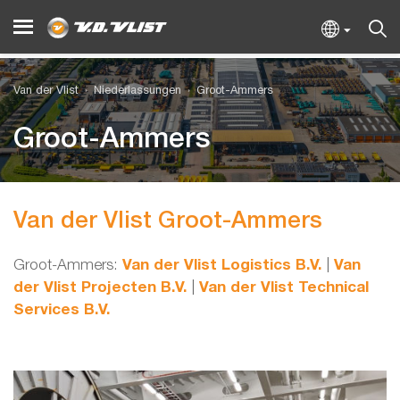
Van der Vlist
Niederlassungen
Groot-Ammers
Groot-Ammers
Van der Vlist Groot-Ammers
Groot-Ammers:
Van der Vlist Logistics B.V.
|
Van
der Vlist Projecten B.V.
|
Van der Vlist Technical
Services B.V.