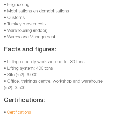
• Engineering
• Mobilisations en demobilisations
• Customs
• Turnkey movements
• Warehousing (indoor)
• Warehouse Management
Facts and figures:
• Lifting capacity workshop up to: 80 tons
• Lifting system: 400 tons
• Site (m2): 6.000
• Office, trainings centre, workshop and warehouse
(m2): 3.500
Certifications:
•
Certifications