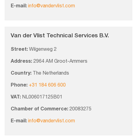
E-mail:
info@vandervlist.com
Van der Vlist Technical Services B.V.
Street:
Wilgenweg 2
Address:
2964 AM Groot-Ammers
Country:
The Netherlands
Phone:
+31 184 606 600
VAT:
NL006017125B01
Chamber of Commerce:
20083275
E-mail:
info@vandervlist.com