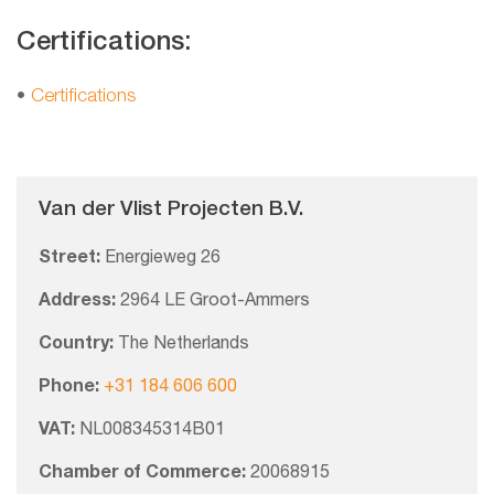
Certifications:
•
Certifications
Van der Vlist Projecten B.V.
Street:
Energieweg 26
Address:
2964 LE Groot-Ammers
Country:
The Netherlands
Phone:
+31 184 606 600
VAT:
NL008345314B01
Chamber of Commerce:
20068915