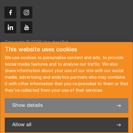
Copyright © 2026 Van der Vlist
This website uses cookies
We use cookies to personalise content and ads, to provide
social media features and to analyse our traffic. We also
share information about your use of our site with our social
media, advertising and analytics partners who may combine
Angebot anfragen
Newsletter abonnieren
it with other information that you’ve provided to them or that
Allgemeine Bedingungen
Datenschutzerklärung
they’ve collected from your use of their services.
Broschüre
Zertifizierungen
Show details
✖
Sie haben Interesse an einer unserer Dienste? Wir sind gern
für Sie da
Allow all
Van der Vlist France SARL