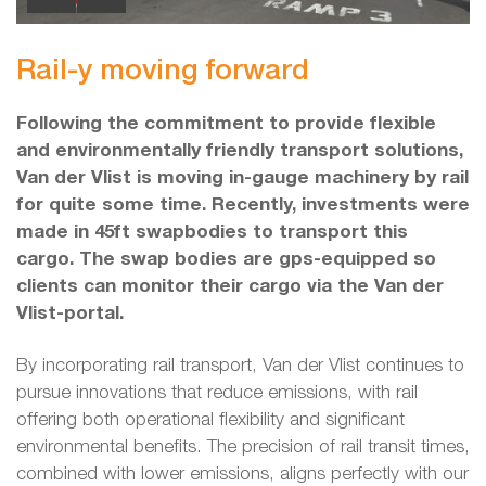
Rail-y moving forward
Following the commitment to provide flexible
and environmentally friendly transport solutions,
Van der Vlist is moving in-gauge machinery by rail
for quite some time. Recently, investments were
made in 45ft swapbodies to transport this
cargo. The swap bodies are gps-equipped so
clients can monitor their cargo via the Van der
Vlist-portal.
By incorporating rail transport, Van der Vlist continues to
pursue innovations that reduce emissions, with rail
offering both operational flexibility and significant
environmental benefits. The precision of rail transit times,
combined with lower emissions, aligns perfectly with our