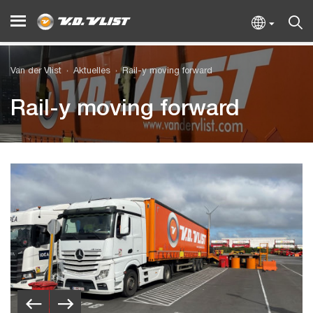
Van der Vlist
Aktuelles
Rail-y moving forward
Rail-y moving forward