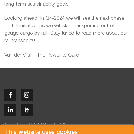
long-term sustainability goals.
Looking ahead, in Q4-2024 we will see the next phase
of this initiative, as we will start transporting out-of-
gauge cargo by rail. Stay tuned to read more about our
rail transports!
Van der Vlist – The Power to Care
Copyright © 2026 Van der Vlist
This website uses cookies