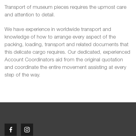
Transport of museum pieces requires the upmost care
and attention to detail.
We have experience in worldwide transport and
knowledge of how to arrange every aspect of the
packing, loading, transport and related documents that
this delicate cargo requires. Our dedicated, experienced
Account Coordinators aid from the original quotation
and coordinate the entire movement assisting at every
step of the way.