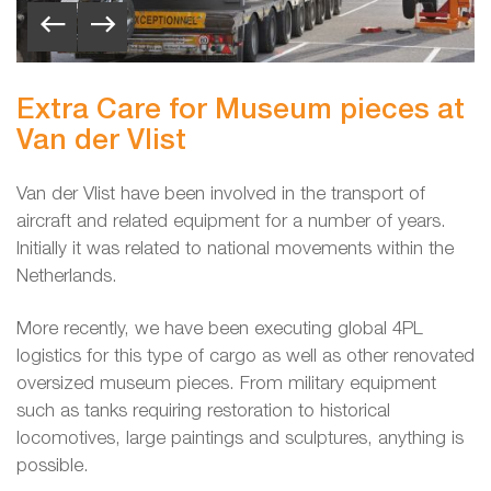
Extra Care for Museum pieces at
Van der Vlist
Van der Vlist have been involved in the transport of
aircraft and related equipment for a number of years.
Initially it was related to national movements within the
Netherlands.
More recently, we have been executing global 4PL
logistics for this type of cargo as well as other renovated
oversized museum pieces. From military equipment
such as tanks requiring restoration to historical
locomotives, large paintings and sculptures, anything is
possible.