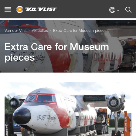
Van der Vlist
Aktuelles
Extra Care for Museum pieces
Extra Care for Museum
pieces