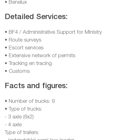
• Benelux
Detailed Services:
• BF4 / Administrative Support for Ministry
• Route surveys
• Escort services
• Extensive network of permits
• Tracking en tracing
• Customs
Facts and figures:
• Number of trucks: 9
• Type of trucks:
- 3 axle (6x2)
- 4 axle
Type of trailers: