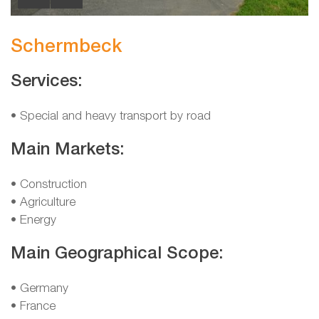
Schermbeck
Services:
• Special and heavy transport by road
Main Markets:
• Construction
• Agriculture
• Energy
Main Geographical Scope:
• Germany
• France