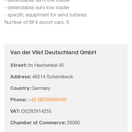
- (extendable) semi low loader
- (extendable) euro low loader
- specific equipment for wind turbines
Number of BF4 escort cars: 6
Van der Vlist Deutschland GmbH
Street:
Im Heetwinkel 45
Address:
46514 Schermbeck
Country:
Germany
Phone:
+49 28539568439
VAT:
DE292914255
Chamber of Commerce:
26080