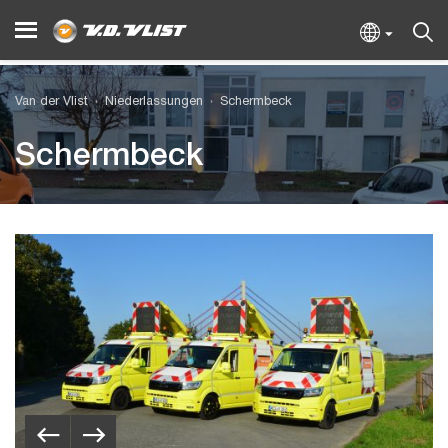
Van der Vlist
Niederlassungen
Schermbeck
Schermbeck