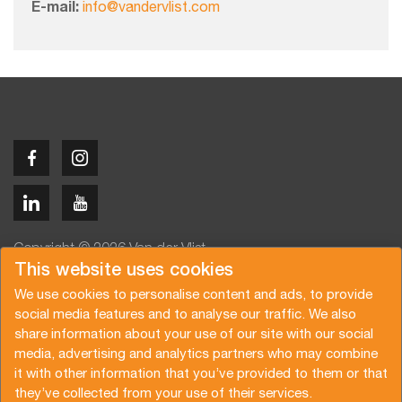
E-mail:
info@vandervlist.com
Copyright © 2026 Van der Vlist
This website uses cookies
We use cookies to personalise content and ads, to provide
social media features and to analyse our traffic. We also
share information about your use of our site with our social
media, advertising and analytics partners who may combine
Angebot anfragen
Newsletter abonnieren
it with other information that you’ve provided to them or that
Allgemeine Bedingungen
Datenschutzerklärung
they’ve collected from your use of their services.