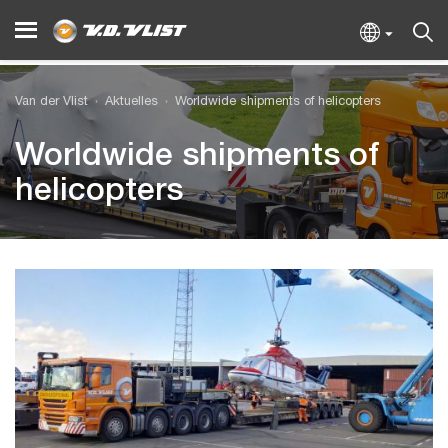
Van der Vlist
Aktuelles
Worldwide shipments of helicopters
Worldwide shipments of
helicopters