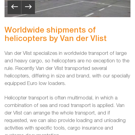
Worldwide shipments of
helicopters by Van der Vlist
Van der Vlist specializes in worldwide transport of large
and heavy cargo, so helicopters are no exception to the
rule. Recently Van der Vlist transported several
helicopters, differing in size and brand, with our specially
equipped Euro low loaders.
Helicopter transport is often multimodal, in which a
combination of sea and road transport is applied. Van
der Vlist can arrange the whole transport, and if
requested, we can also provide loading and unloading
activities with specific tools, cargo insurance and