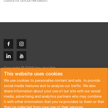
customs documentation.
Copyright © 2026 Van der Vlist
This website uses cookies
We use cookies to personalise content and ads, to provide
social media features and to analyse our traffic. We also
share information about your use of our site with our social
media, advertising and analytics partners who may combine
Angebot anfragen
Newsletter abonnieren
it with other information that you’ve provided to them or that
Allgemeine Bedingungen
Datenschutzerklärung
they’ve collected from your use of their services.