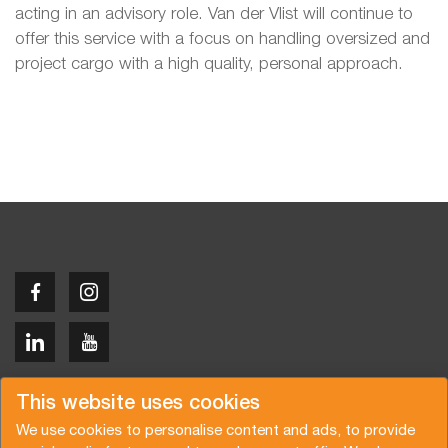
acting in an advisory role. Van der Vlist will continue to
offer this service with a focus on handling oversized and
project cargo with a high quality, personal approach.
Copyright © 2026 Van der Vlist
This website uses cookies
We use cookies to personalise content and ads, to provide