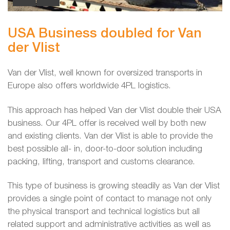
USA Business doubled for Van
der Vlist
Van der Vlist, well known for oversized transports in
Europe also offers worldwide 4PL logistics.
This approach has helped Van der Vlist double their USA
business. Our 4PL offer is received well by both new
and existing clients. Van der Vlist is able to provide the
best possible all- in, door-to-door solution including
packing, lifting, transport and customs clearance.
This type of business is growing steadily as Van der Vlist
provides a single point of contact to manage not only
the physical transport and technical logistics but all
related support and administrative activities as well as