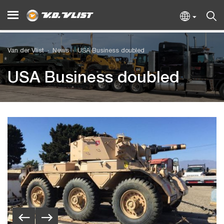
Van der Vlist
News
USA Business doubled
USA Business doubled