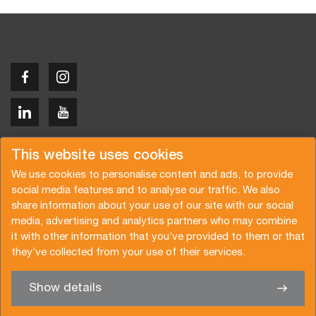
Copyright © 2026 Van der Vlist
This website uses cookies
We use cookies to personalise content and ads, to provide
social media features and to analyse our traffic. We also
share information about your use of our site with our social
media, advertising and analytics partners who may combine
Request a quote
Subscribe to the newsletter
it with other information that you’ve provided to them or that
they’ve collected from your use of their services.
General terms and conditions
Privacy policy
Brochure
Certifications
Show details
✖
We’re glad to help you