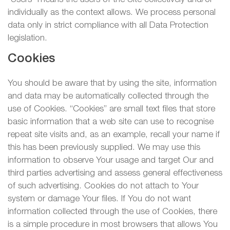
individually as the context allows. We process personal
data only in strict compliance with all Data Protection
legislation.
Cookies
You should be aware that by using the site, information
and data may be automatically collected through the
use of Cookies. “Cookies” are small text files that store
basic information that a web site can use to recognise
repeat site visits and, as an example, recall your name if
this has been previously supplied. We may use this
information to observe Your usage and target Our and
third parties advertising and assess general effectiveness
of such advertising. Cookies do not attach to Your
system or damage Your files. If You do not want
information collected through the use of Cookies, there
is a simple procedure in most browsers that allows You