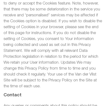
to deny or accept the Cookies feature. Note, however,
that there may be some deterioration in the service you
receive and “personalised” services may be affected if
the Cookies option is disabled. If you wish to disable the
setting of Cookies in your browser, please see the end
of this page for instructions. If you do not disable the
setting of Cookies, you consent to Your information
being collected and used as set out in this Privacy
Statement. We will comply with all relevant Data
Protection legislation in relation to the period for which
We retain your User information. Updates We may
change this Privacy Policy from time to time and you
should check it regularly. Your use of the Van der Vlist
Site will be subject to the Privacy Policy on the Site at
the time of each use.
Contact
Any queries or comments about this policy should be