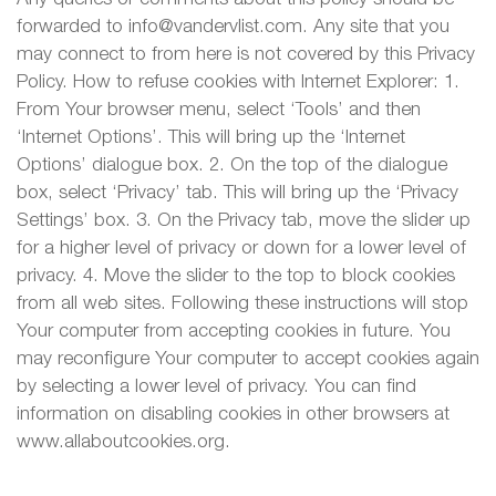
forwarded to info@vandervlist.com. Any site that you
may connect to from here is not covered by this Privacy
Policy. How to refuse cookies with Internet Explorer: 1.
From Your browser menu, select ‘Tools’ and then
‘Internet Options’. This will bring up the ‘Internet
Options’ dialogue box. 2. On the top of the dialogue
box, select ‘Privacy’ tab. This will bring up the ‘Privacy
Settings’ box. 3. On the Privacy tab, move the slider up
for a higher level of privacy or down for a lower level of
privacy. 4. Move the slider to the top to block cookies
from all web sites. Following these instructions will stop
Your computer from accepting cookies in future. You
may reconfigure Your computer to accept cookies again
by selecting a lower level of privacy. You can find
information on disabling cookies in other browsers at
www.allaboutcookies.org.