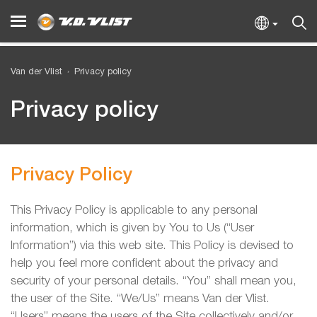
Van der Vlist
Privacy policy
Privacy policy
Privacy Policy
This Privacy Policy is applicable to any personal
information, which is given by You to Us (“User
Information”) via this web site. This Policy is devised to
help you feel more confident about the privacy and
security of your personal details. “You” shall mean you,
the user of the Site. “We/Us” means Van der Vlist.
“Users” means the users of the Site collectively and/or