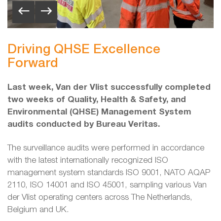
Driving QHSE Excellence
Forward
Last week, Van der Vlist successfully completed
two weeks of Quality, Health & Safety, and
Environmental (QHSE) Management System
audits conducted by Bureau Veritas.
The surveillance audits were performed in accordance
with the latest internationally recognized ISO
management system standards ISO 9001, NATO AQAP
2110, ISO 14001 and ISO 45001, sampling various Van
der Vlist operating centers across The Netherlands,
Belgium and UK.