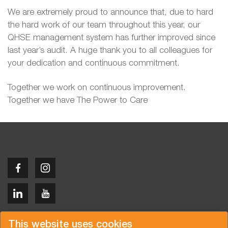
We are extremely proud to announce that, due to hard
the hard work of our team throughout this year, our
QHSE management system has further improved since
last year’s audit. A huge thank you to all colleagues for
your dedication and continuous commitment.
Together we work on continuous improvement.
Together we have The Power to Care
Copyright © 2026 Van der Vlist
This website uses cookies