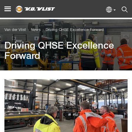
Van der Vlist
News
Driving QHSE Excellence Forward
Driving QHSE Excellence
Forward