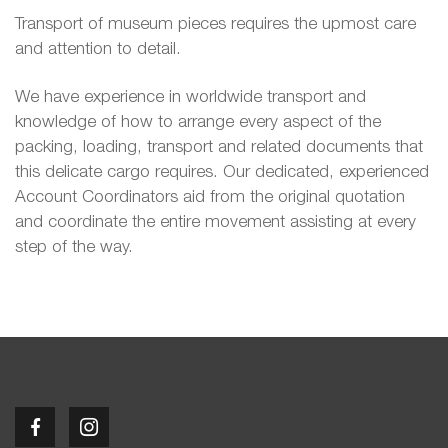
Transport of museum pieces requires the upmost care
and attention to detail.
We have experience in worldwide transport and
knowledge of how to arrange every aspect of the
packing, loading, transport and related documents that
this delicate cargo requires. Our dedicated, experienced
Account Coordinators aid from the original quotation
and coordinate the entire movement assisting at every
step of the way.