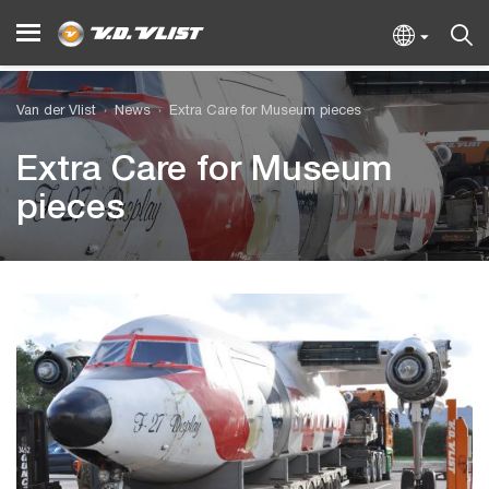
Van der Vlist
News
Extra Care for Museum pieces
Extra Care for Museum
pieces