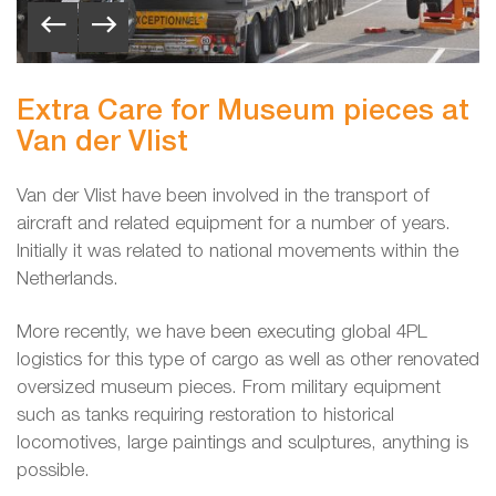
Extra Care for Museum pieces at
Van der Vlist
Van der Vlist have been involved in the transport of
aircraft and related equipment for a number of years.
Initially it was related to national movements within the
Netherlands.
More recently, we have been executing global 4PL
logistics for this type of cargo as well as other renovated
oversized museum pieces. From military equipment
such as tanks requiring restoration to historical
locomotives, large paintings and sculptures, anything is
possible.