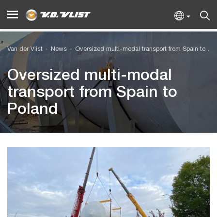
Van der Vlist
News
Oversized multi-modal transport from Spain to Poland
Oversized multi-modal
transport from Spain to
Poland