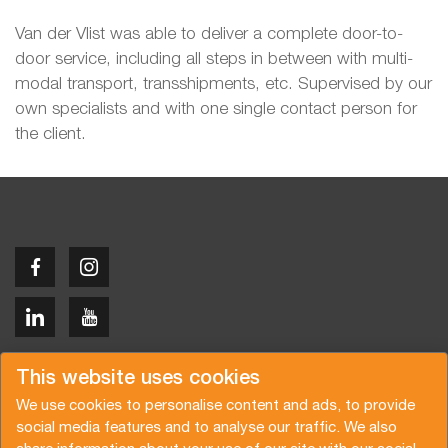
Van der Vlist was able to deliver a complete door-to-
door service, including all steps in between with multi-
modal transport, transshipments, etc. Supervised by our
own specialists and with one single contact person for
the client.
Copyright © 2026 Van der Vlist
This website uses cookies
We use cookies to personalise content and ads, to provide
social media features and to analyse our traffic. We also