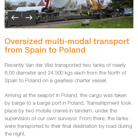
Oversized multi-modal transport
from Spain to Poland
Recently Van der Vlist transported two tanks of nearly
6,00 diameter and 24.500 kgs each from the North of
Spain to Poland on a gearless charter vessel.
Arriving at the seaport in Poland, the cargo was taken
by barge to a barge port in Poland. Transshipment took
place by two mobile cranes in tandem, under the
supervision of our own surveyor. From there, the tanks
were transported to their final destination by road during
the night.