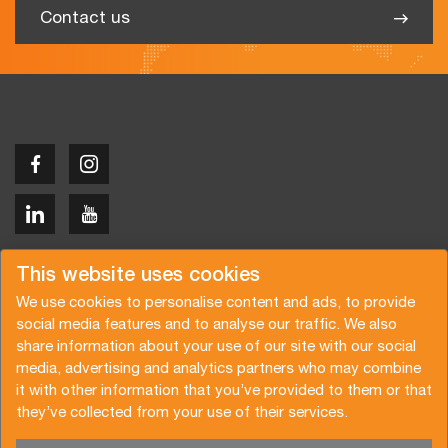
Contact us
Copyright © 2026 Van der Vlist
This website uses cookies
We use cookies to personalise content and ads, to provide
social media features and to analyse our traffic. We also
share information about your use of our site with our social
media, advertising and analytics partners who may combine
Request a quote
Subscribe to the newsletter
it with other information that you’ve provided to them or that
they’ve collected from your use of their services.
General terms and conditions
Privacy policy
Brochure
Certifications