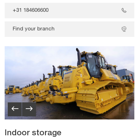
+31 184606600
Find your branch
Indoor storage