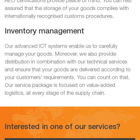
AEO certifications provide peace of mind. You can rest
assured that the storage of your goods complies with
internationally recognised customs procedures.
Inventory management
Our advanced ICT systems enable us to carefully
manage your goods. Moreover, we also provide
distribution in combination with our technical services
and ensure that your goods are delivered according to
your customers' requirements. You can count on that.
Our service package is focused on value-added
logistics, at every stage of the supply chain.
Interested in one of our services?