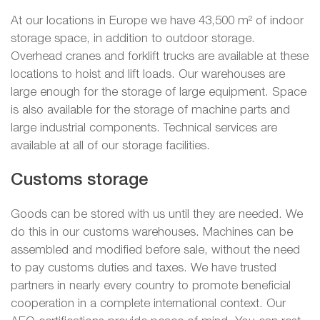
At our locations in Europe we have 43,500 m² of indoor
storage space, in addition to outdoor storage.
Overhead cranes and forklift trucks are available at these
locations to hoist and lift loads. Our warehouses are
large enough for the storage of large equipment. Space
is also available for the storage of machine parts and
large industrial components. Technical services are
available at all of our storage facilities.
Customs storage
Goods can be stored with us until they are needed. We
do this in our customs warehouses. Machines can be
assembled and modified before sale, without the need
to pay customs duties and taxes. We have trusted
partners in nearly every country to promote beneficial
cooperation in a complete international context. Our