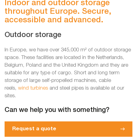
Indoor and outdoor storage
throughout Europe. Secure,
accessible and advanced.
Outdoor storage
In Europe, we have over 345,000 m² of outdoor storage
space. These facilities are located in the Netherlands,
Belgium, Poland and the United Kingdom and they are
suitable for any type of cargo. Short and long term
storage of large self-propelled machines, cable
reels,
wind turbines
and steel pipes is available at our
sites.
Can we help you with something?
Request a quote