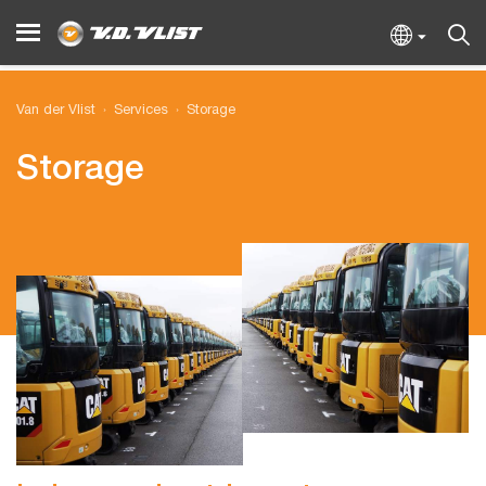
Van der Vlist
Services
Storage
Storage