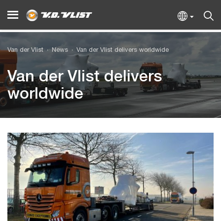
Van der Vlist
News
Van der Vlist delivers worldwide
Van der Vlist delivers
worldwide