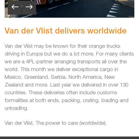
Van der Vlist delivers worldwide
Van der Vlist may be known for their orange trucks
driving in Europe but we do a lot more. For many clients
we are a 4PL-partner arranging transports all over the
world. This month we deliver exceptional cargo
in
Mexico, Greenland, Serbia, North America, New
Zealand and more. Last year we delivered in over 130
countries. These deliveries often include customs
formalities at both ends, packing, crating, loading and
unloading.
Van der Vlist, The power to care (worldwide).