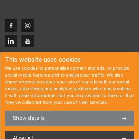
Copyright © 2026 Van der Vlist
This website uses cookies
We use cookies to personalise content and ads, to provide
social media features and to analyse our traffic. We also
share information about your use of our site with our social
media, advertising and analytics partners who may combine
Request a quote
Subscribe to the newsletter
it with other information that you’ve provided to them or that
they’ve collected from your use of their services.
General terms and conditions
Privacy policy
Brochure
Certifications
Show details
✖
We’re glad to help you
Allow all