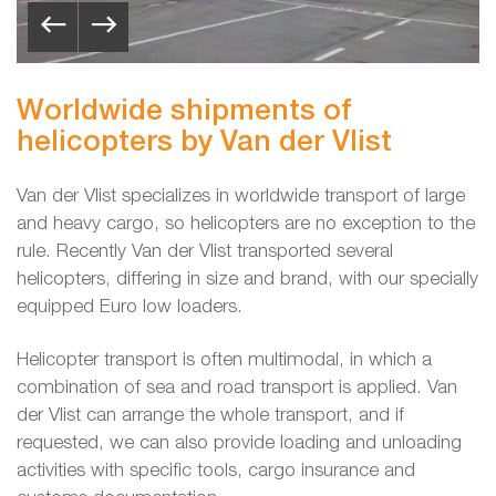
Worldwide shipments of
helicopters by Van der Vlist
Van der Vlist specializes in worldwide transport of large
and heavy cargo, so helicopters are no exception to the
rule. Recently Van der Vlist transported several
helicopters, differing in size and brand, with our specially
equipped Euro low loaders.
Helicopter transport is often multimodal, in which a
combination of sea and road transport is applied. Van
der Vlist can arrange the whole transport, and if
requested, we can also provide loading and unloading
activities with specific tools, cargo insurance and