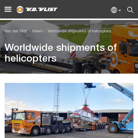
Van der Vlist
News
Worldwide shipments of helicopters
Worldwide shipments of
helicopters