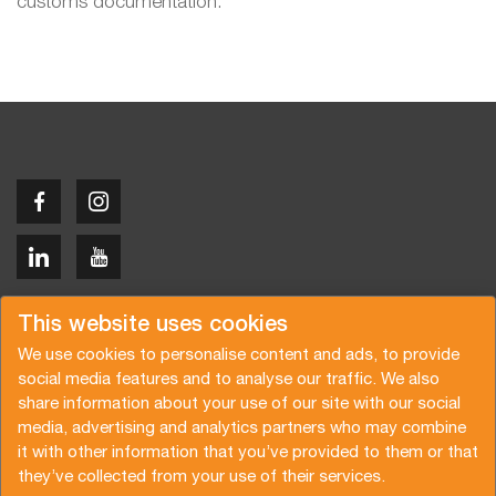
customs documentation.
Copyright © 2026 Van der Vlist
This website uses cookies
We use cookies to personalise content and ads, to provide
social media features and to analyse our traffic. We also
share information about your use of our site with our social
media, advertising and analytics partners who may combine
Request a quote
Subscribe to the newsletter
it with other information that you’ve provided to them or that
they’ve collected from your use of their services.
General terms and conditions
Privacy policy