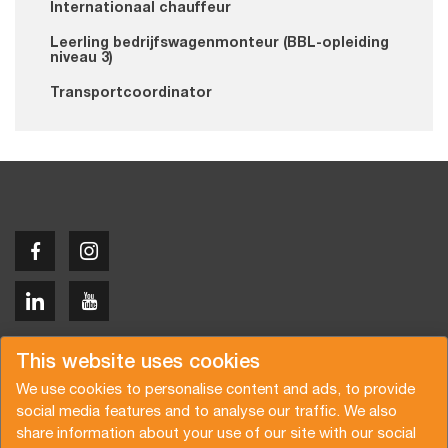
Internationaal chauffeur
Leerling bedrijfswagenmonteur (BBL-opleiding
niveau 3)
Transportcoordinator
Copyright © 2026 Van der Vlist
This website uses cookies
We use cookies to personalise content and ads, to provide
social media features and to analyse our traffic. We also
share information about your use of our site with our social