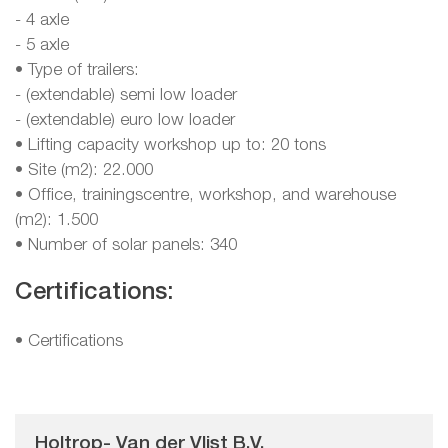
- 4 axle
- 5 axle
• Type of trailers:
- (extendable) semi low loader
- (extendable) euro low loader
• Lifting capacity workshop up to: 20 tons
• Site (m2): 22.000
• Office, trainingscentre, workshop, and warehouse
(m2): 1.500
• Number of solar panels: 340
Certifications:
•
Certifications
Holtrop- Van der Vlist B.V.