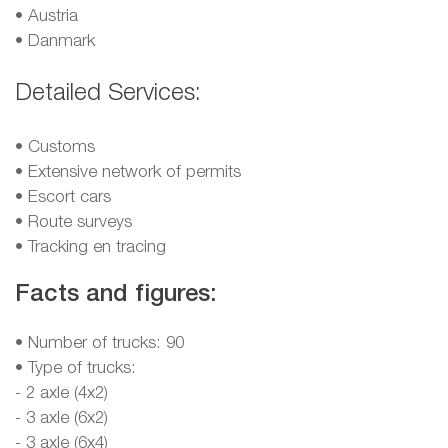
•
Austria
•
Danmark
Detailed Services:
• Customs
• Extensive network of permits
• Escort cars
• Route surveys
• Tracking en tracing
Facts and figures:
• Number of trucks: 90
• Type of trucks:
- 2 axle (4x2)
- 3 axle (6x2)
- 3 axle (6x4)