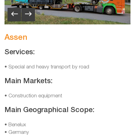
Assen
Services:
• Special and heavy transport by road
Main Markets:
• Construction equipment
Main Geographical Scope:
•
Benelux
•
Germany