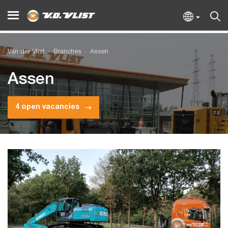
Van der Vlist
Branches
Assen
Assen
4 open vacancies