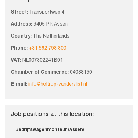
Street:
Transportweg 4
Address:
9405 PR Assen
Country:
The Netherlands
Phone:
+31 592 798 800
VAT:
NL007302241B01
Chamber of Commerce:
04038150
E-mail:
info@holtrop-vandervlist.nl
Job positions at this location:
Bedrijfswagenmonteur (Assen)