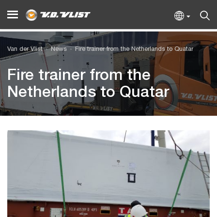
Van der Vlist
News
Fire trainer from the Netherlands to Quatar
Fire trainer from the
Netherlands to Quatar