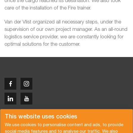
once the cargo reached its destination. We also took
care of the installation of the Fire trainer.
Van der Vlist organized all necessary steps, under the
supervision of our own project manager. As an all-round
logistics service provider, we are constantly looking for
optimal solutions for the customer.
Copyright © 2026 Van der Vlist
This website uses cookies
We use cookies to personalise content and ads, to provide
social media features and to analyse our traffic. We also