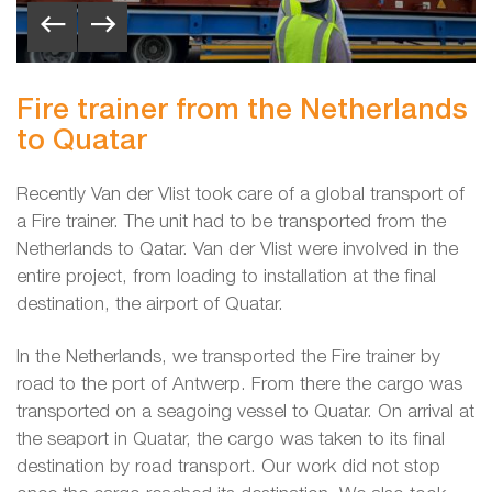
Fire trainer from the Netherlands
to Quatar
Recently Van der Vlist took care of a global transport of
a Fire trainer. The unit had to be transported from the
Netherlands to Qatar. Van der Vlist were involved in the
entire project, from loading to installation at the final
destination, the airport of Quatar.
In the Netherlands, we transported the Fire trainer by
road to the port of Antwerp. From there the cargo was
transported on a seagoing vessel to Quatar. On arrival at
the seaport in Quatar, the cargo was taken to its final
destination by road transport. Our work did not stop