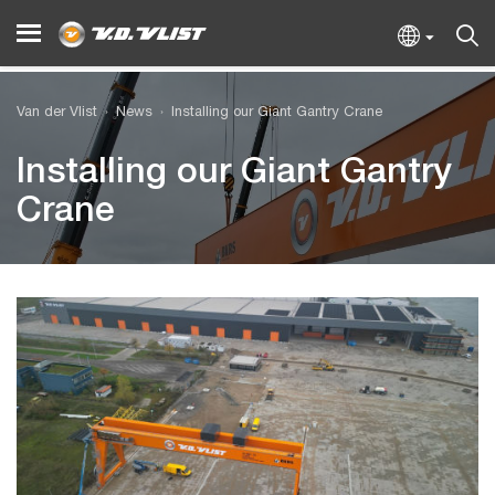
Van der Vlist
News
Installing our Giant Gantry Crane
Installing our Giant Gantry
Crane