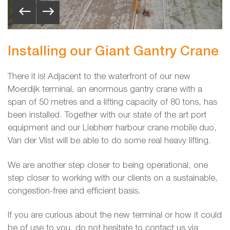
Installing our Giant Gantry Crane
There it is! Adjacent to the waterfront of our new
Moerdijk terminal, an enormous gantry crane with a
span of 50 metres and a lifting capacity of 80 tons, has
been installed. Together with our state of the art port
equipment and our Liebherr harbour crane mobile duo,
Van der Vlist will be able to do some real heavy lifting.
We are another step closer to being operational, one
step closer to working with our clients on a sustainable,
congestion-free and efficient basis.
If you are curious about the new terminal or how it could
be of use to you, do not hesitate to contact us via