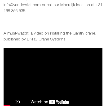
info@vandervlist.com or call our Moerdijk location at +31
168 356 535.
A must-watch: a video on installing the Gantry crane,
published by BKRS Crane Systems