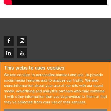
Copyright © 2026 Van der Vlist
This website uses cookies
We use cookies to personalise content and ads, to provide
social media features and to analyse our traffic. We also
share information about your use of our site with our social
media, advertising and analytics partners who may combine
Request a quote
Subscribe to the newsletter
it with other information that you’ve provided to them or that
they’ve collected from your use of their services.
General terms and conditions
Privacy policy
Brochure
Certifications