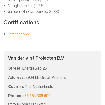
• RoRo quay (meters): 20
• Draught (meters): 2.5
• Number of solar panels: 2.000
Certifications:
•
Certifications
Van der Vlist Projecten B.V.
Street:
Energieweg 26
Address:
2964 LE Groot-Ammers
Country:
The Netherlands
Phone:
+31 184 606 600