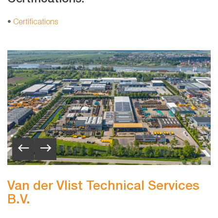
•
Certifications
Van der Vlist Technical Services
B.V.