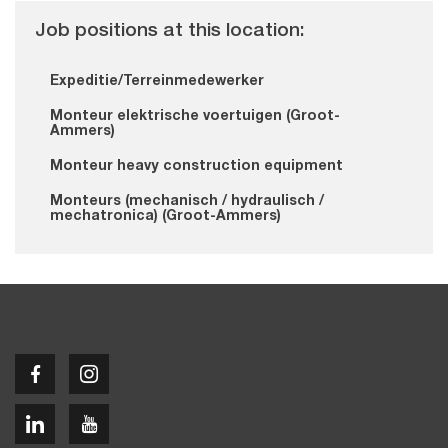
Job positions at this location:
Expeditie/Terreinmedewerker
Monteur elektrische voertuigen (Groot-
Ammers)
Monteur heavy construction equipment
Monteurs (mechanisch / hydraulisch /
mechatronica) (Groot-Ammers)