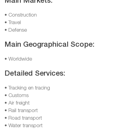
Main Markets:
• Construction
• Travel
• Defense
Main Geographical Scope:
• Worldwide
Detailed Services:
• Tracking en tracing
• Customs
• Air freight
• Rail transport
• Road transport
• Water transport