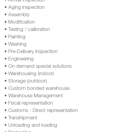
• Arrival inspection
• Aging inspection
• Assembly
• Modification
• Testing / calibration
• Painting
• Washing
• Pre-Delivery Inspection
• Engineering
• On demand special solutions
• Warehousing (indoor)
• Storage (outdoor)
• Custom bonded warehouse
• Warehouse Management
• Fiscal representation
• Customs - Direct representation
• Transhipment
• Unloading and loading