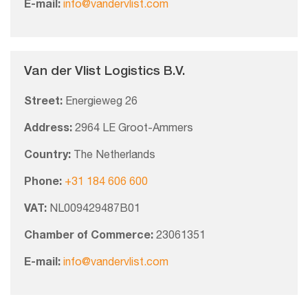
E-mail:
info@vandervlist.com
Van der Vlist Logistics B.V.
Street:
Energieweg 26
Address:
2964 LE Groot-Ammers
Country:
The Netherlands
Phone:
+31 184 606 600
VAT:
NL009429487B01
Chamber of Commerce:
23061351
E-mail:
info@vandervlist.com