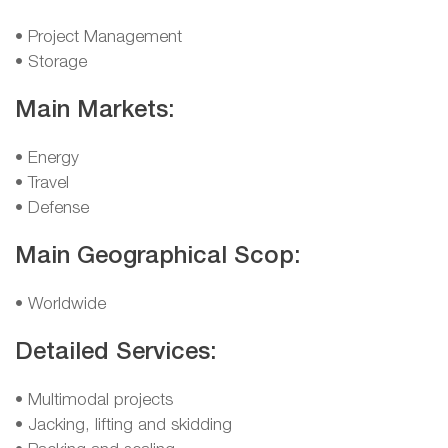
• Project Management
• Storage
Main Markets:
• Energy
• Travel
• Defense
Main Geographical Scop:
• Worldwide
Detailed Services:
• Multimodal projects
• Jacking, lifting and skidding