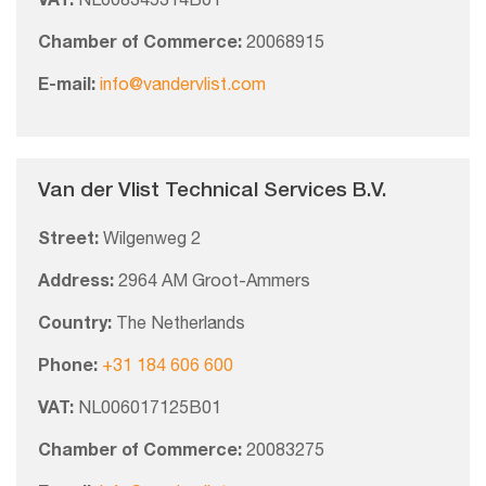
VAT:
NL008345314B01
Chamber of Commerce:
20068915
E-mail:
info@vandervlist.com
Van der Vlist Technical Services B.V.
Street:
Wilgenweg 2
Address:
2964 AM Groot-Ammers
Country:
The Netherlands
Phone:
+31 184 606 600
VAT:
NL006017125B01
Chamber of Commerce:
20083275