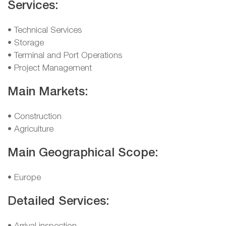
Services:
• Technical Services
• Storage
• Terminal and Port Operations
• Project Management
Main Markets:
• Construction
• Agriculture
Main Geographical Scope:
• Europe
Detailed Services: