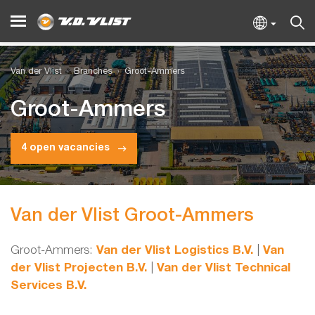
Van der Vlist
Branches
Groot-Ammers
Groot-Ammers
4 open vacancies
Van der Vlist Groot-Ammers
Groot-Ammers:
Van der Vlist Logistics B.V.
|
Van
der Vlist Projecten B.V.
|
Van der Vlist Technical
Services B.V.