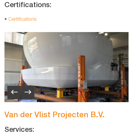
Certifications:
•
Certifications
Van der Vlist Projecten B.V.
Services: