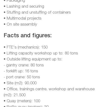
• Packaging
• Lashing and securing
• Stuffing and unstuffing of containers
• Multimodal projects
• On site assembly
Facts and figures:
• FTE's (mechanics): 150
• Lifting capacity workshop up to: 80 tons
• Outside lifting equipment up to:
- gantry crane: 80 tons
- forklift up: 16 tons
- port crane: 50 tons
• Site (m2): 90.000
• Office, trainings centre, workshop and warehouse
(m2): 21.500
• Quay (meters): 100