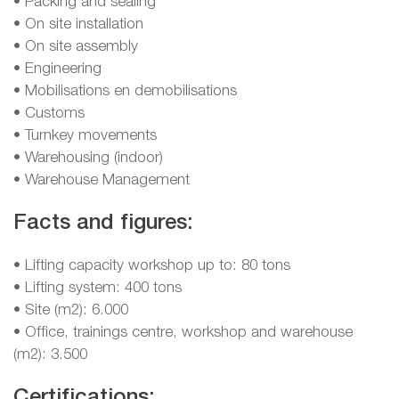
• Packing and sealing
• On site installation
• On site assembly
• Engineering
• Mobilisations en demobilisations
• Customs
• Turnkey movements
• Warehousing (indoor)
• Warehouse Management
Facts and figures:
• Lifting capacity workshop up to: 80 tons
• Lifting system: 400 tons
• Site (m2): 6.000
• Office, trainings centre, workshop and warehouse
(m2): 3.500
Certifications: