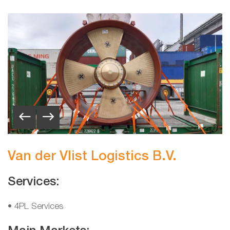
Van der Vlist Logistics B.V.
Services:
• 4PL Services