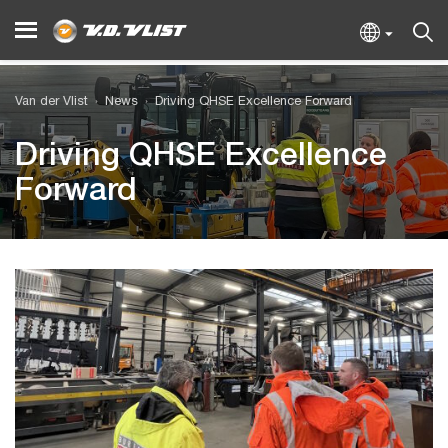
Van der Vlist
News
Driving QHSE Excellence Forward
Driving QHSE Excellence
Forward