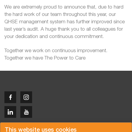
We are extremely proud to announce that, due to hard
the hard work of our team throughout this year, our
QHSE management system has further improved since
last year’s audit. A huge thank you to all colleagues for
your dedication and continuous commitment.
Together we work on continuous improvement.
Together we have The Power to Care
Copyright © 2026 Van der Vlist
This website uses cookies