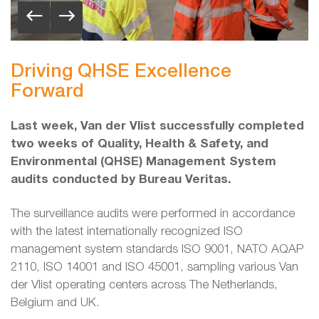
Driving QHSE Excellence
Forward
Last week, Van der Vlist successfully completed
two weeks of Quality, Health & Safety, and
Environmental (QHSE) Management System
audits conducted by Bureau Veritas.
The surveillance audits were performed in accordance
with the latest internationally recognized ISO
management system standards ISO 9001, NATO AQAP
2110, ISO 14001 and ISO 45001, sampling various Van
der Vlist operating centers across The Netherlands,
Belgium and UK.