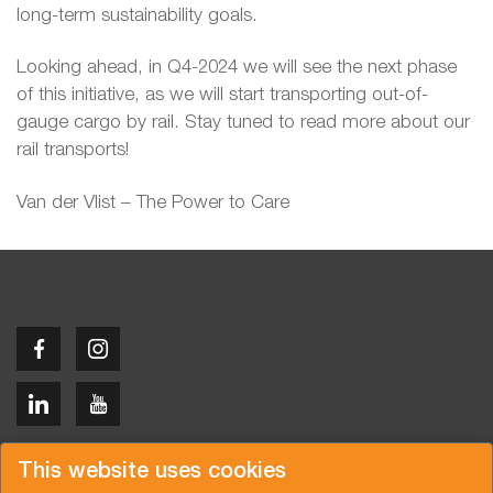
long-term sustainability goals.
Looking ahead, in Q4-2024 we will see the next phase
of this initiative, as we will start transporting out-of-
gauge cargo by rail. Stay tuned to read more about our
rail transports!
Van der Vlist – The Power to Care
Copyright © 2026 Van der Vlist
This website uses cookies