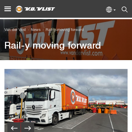
Van der Vlist
News
Rail-y moving forward
Rail-y moving forward