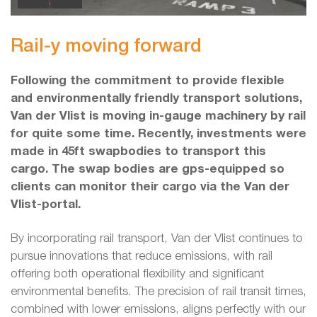
Rail-y moving forward
Following the commitment to provide flexible
and environmentally friendly transport solutions,
Van der Vlist is moving in-gauge machinery by rail
for quite some time. Recently, investments were
made in 45ft swapbodies to transport this
cargo. The swap bodies are gps-equipped so
clients can monitor their cargo via the Van der
Vlist-portal.
By incorporating rail transport, Van der Vlist continues to
pursue innovations that reduce emissions, with rail
offering both operational flexibility and significant
environmental benefits. The precision of rail transit times,
combined with lower emissions, aligns perfectly with our