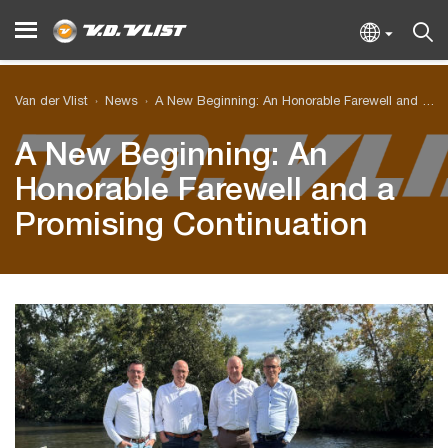
Van der Vlist
News
A New Beginning: An Honorable Farewell and a Promising Continuation
A New Beginning: An
Honorable Farewell and a
Promising Continuation