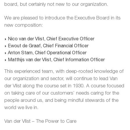
board, but certainly not new to our organization.
We are pleased to introduce the Executive Board in its
new composition:
Nico van der Vlist, Chief Executive Officer
Ewout de Graaf, Chief Financial Officer
Anton Stam, Chief Operational Officer
Matthijs van der Vlist, Chief Information Officer
This experienced team, with deep-rooted knowledge of
our organization and sector, will continue to lead Van
der Vlist along the course set in 1930. A course focused
on taking care of our customers’ needs caring for the
people around us, and being mindful stewards of the
world we live in.
Van der Vlist – The Power to Care