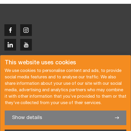
Copyright © 2026 Van der Vlist
This website uses cookies
We use cookies to personalise content and ads, to provide
social media features and to analyse our traffic. We also
share information about your use of our site with our social
media, advertising and analytics partners who may combine
Request a quote
Subscribe to the newsletter
it with other information that you’ve provided to them or that
they’ve collected from your use of their services.
General terms and conditions
Privacy policy
Brochure
Certifications
Show details
✖
We’re glad to help you