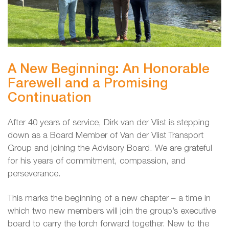
A New Beginning: An Honorable
Farewell and a Promising
Continuation
After 40 years of service, Dirk van der Vlist is stepping
down as a Board Member of Van der Vlist Transport
Group and joining the Advisory Board. We are grateful
for his years of commitment, compassion, and
perseverance.
This marks the beginning of a new chapter – a time in
which two new members will join the group’s executive
board to carry the torch forward together. New to the