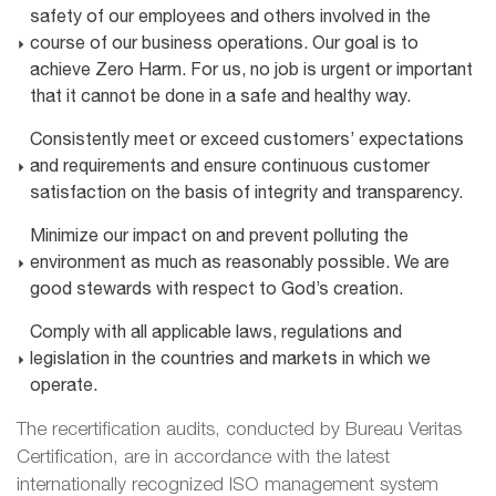
safety of our employees and others involved in the
course of our business operations. Our goal is to
achieve Zero Harm. For us, no job is urgent or important
that it cannot be done in a safe and healthy way.
Consistently meet or exceed customers’ expectations
and requirements and ensure continuous customer
satisfaction on the basis of integrity and transparency.
Minimize our impact on and prevent polluting the
environment as much as reasonably possible. We are
good stewards with respect to God’s creation.
Comply with all applicable laws, regulations and
legislation in the countries and markets in which we
operate.
The recertification audits, conducted by Bureau Veritas
Certification, are in accordance with the latest
internationally recognized ISO management system