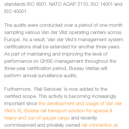
standards ISO 9001, NATO AQAP 2110, ISO 14001 and
ISO 45001.
The audits were conducted over a period of one month
sampling various Van der Vlist operating centers across
Europe. As a result, Van der Vlist’s management system
certifications shall be extended for another three years.
As part of maintaining and improving the level of
performance on QHSE-management throughout the
three-year certification period, Bureau Veritas will
perform annual surveillance audits.
Furthermore, ‘Rail Services’ is now added to the
certified scope. This activity is becoming increasingly
important since
the development and usage of Van der
Vlist’s XL-Bolster rail transport solution for special &
heavy and out-of-gauge cargo
and recently
commissioned and privately owned
rail connection at