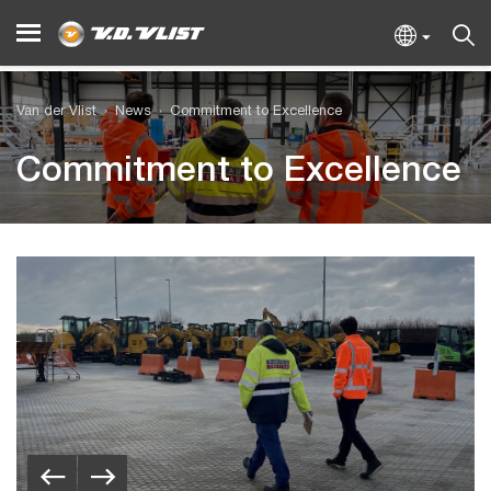
Van der Vlist
News
Commitment to Excellence
Commitment to Excellence