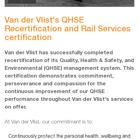
Van der Vlist's QHSE
Recertification and Rail Services
certification
Van der Vlist has successfully completed
recertification of its Quality, Health & Safety, and
Environmental (QHSE) management system. This
certification demonstrates commitment,
perseverance and compassion for the
continuous improvement of our QHSE
performance throughout Van der Vlist’s services
on offer.
At Van der Vlist, our commitment is to:
Continuously protect the personal health, wellbeing and