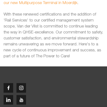
our new Multipurpose Terminal in Moerdijk
.
With these renewed certifications and the addition of
'Rail Services' to our certified management system
scope, Van der Vlist is committed to continue leading
the way in QHSE-excellence. Our commitment to safety,
customer satisfaction, and environmental stewardship
remains unwavering as we move forward. Here's to a
new cycle of continuous improvement and success, as
part of a future of The Power to Care!