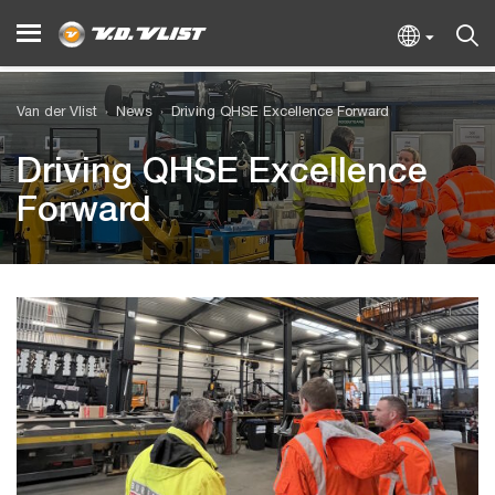
Van der Vlist
News
Driving QHSE Excellence Forward
Driving QHSE Excellence
Forward