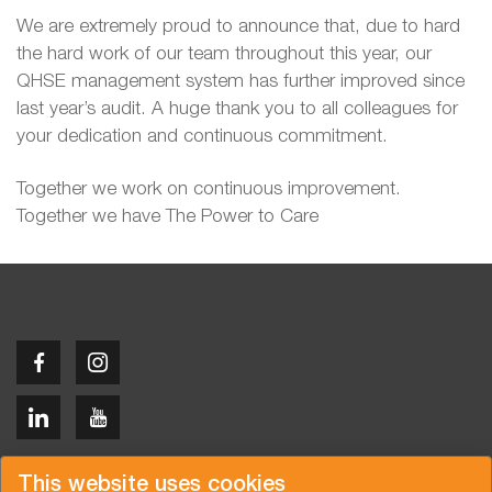
We are extremely proud to announce that, due to hard
the hard work of our team throughout this year, our
QHSE management system has further improved since
last year’s audit. A huge thank you to all colleagues for
your dedication and continuous commitment.
Together we work on continuous improvement.
Together we have The Power to Care
Copyright © 2026 Van der Vlist
This website uses cookies