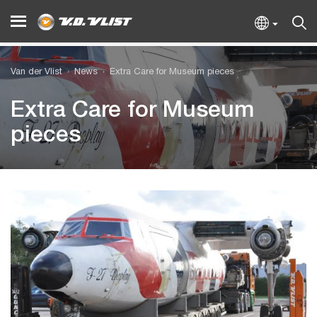
Van der Vlist
News
Extra Care for Museum pieces
Extra Care for Museum
pieces