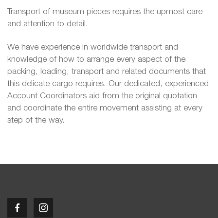
Transport of museum pieces requires the upmost care
and attention to detail.
We have experience in worldwide transport and
knowledge of how to arrange every aspect of the
packing, loading, transport and related documents that
this delicate cargo requires. Our dedicated, experienced
Account Coordinators aid from the original quotation
and coordinate the entire movement assisting at every
step of the way.