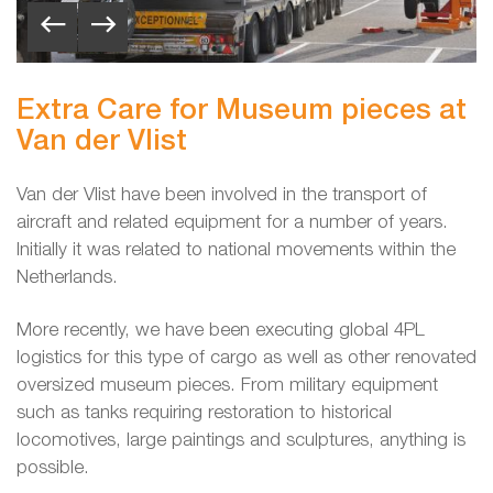
Extra Care for Museum pieces at
Van der Vlist
Van der Vlist have been involved in the transport of
aircraft and related equipment for a number of years.
Initially it was related to national movements within the
Netherlands.
More recently, we have been executing global 4PL
logistics for this type of cargo as well as other renovated
oversized museum pieces. From military equipment
such as tanks requiring restoration to historical
locomotives, large paintings and sculptures, anything is
possible.