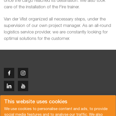
once the cargo reached its destination. We also took
care of the installation of the Fire trainer.
Van der Vlist organized all necessary steps, under the
supervision of our own project manager. As an all-round
logistics service provider, we are constantly looking for
optimal solutions for the customer.
Copyright © 2026 Van der Vlist
This website uses cookies
We use cookies to personalise content and ads, to provide
social media features and to analyse our traffic. We also