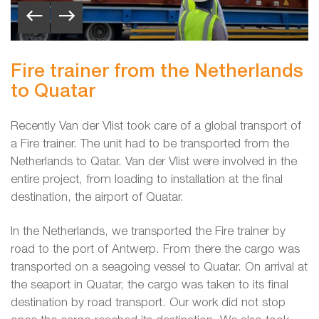
Fire trainer from the Netherlands
to Quatar
Recently Van der Vlist took care of a global transport of
a Fire trainer. The unit had to be transported from the
Netherlands to Qatar. Van der Vlist were involved in the
entire project, from loading to installation at the final
destination, the airport of Quatar.
In the Netherlands, we transported the Fire trainer by
road to the port of Antwerp. From there the cargo was
transported on a seagoing vessel to Quatar. On arrival at
the seaport in Quatar, the cargo was taken to its final
destination by road transport. Our work did not stop