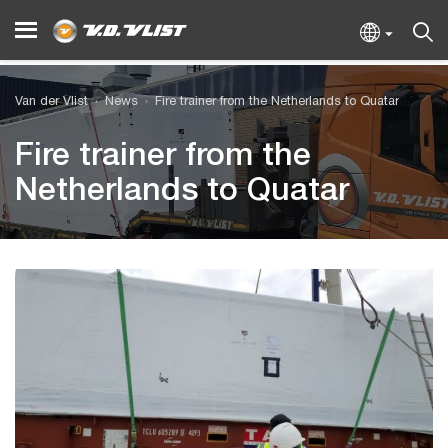
Van der Vlist
News
Fire trainer from the Netherlands to Quatar
Fire trainer from the
Netherlands to Quatar