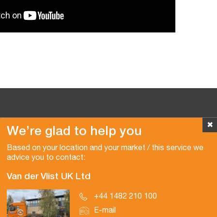
✖
We’re glad to help you
Copyright © 2026 Van der Vlist
Based on your location and your market / this service we
advice you to contact:
Van der Vlist UK Ltd
+44 1482 210 100
E-mail