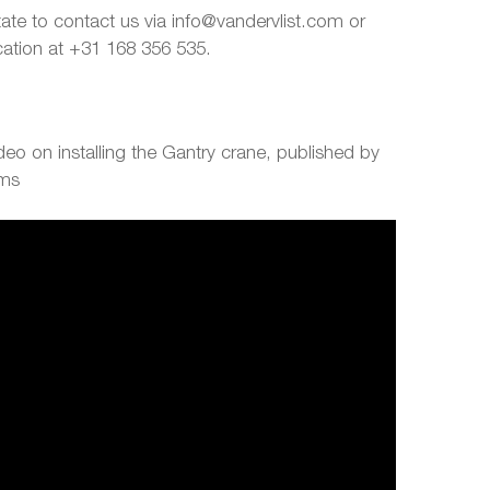
tate to contact us via info@vandervlist.com or
ocation at +31 168 356 535.
eo on installing the Gantry crane, published by
ems