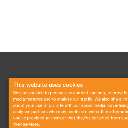
This website uses cookies
We use cookies to personalise content and ads, to provide 
media features and to analyse our traffic. We also share in
about your use of our site with our social media, advertisin
analytics partners who may combine it with other informati
you’ve provided to them or that they’ve collected from you
their services.