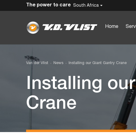
The power to care
South Africa
Home
Serv
Van der Vlist
News
Installing our Giant Gantry Crane
Installing ou
Crane