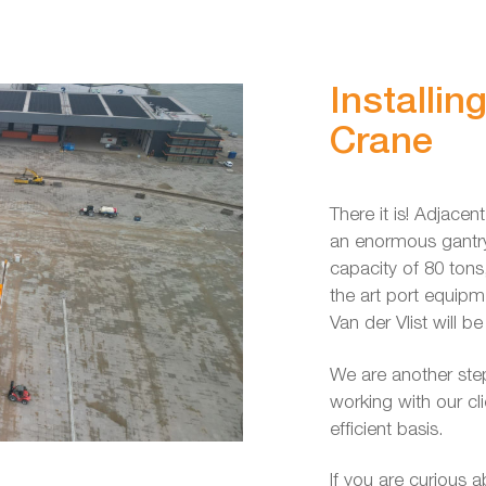
Installin
Crane
There it is! Adjacen
an enormous gantry 
capacity of 80 tons
the art port equip
Van der Vlist will b
We are another step
working with our cl
efficient basis.
If you are curious 