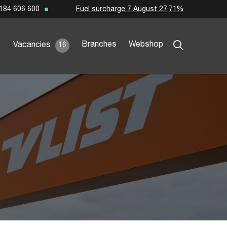
Fuel surcharge 7 August 27,71%
184 606 600
Branches
Webshop
Vacancies
16