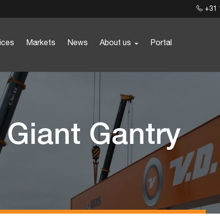
+31 
ices
Markets
News
About us
Portal
r Giant Gantry