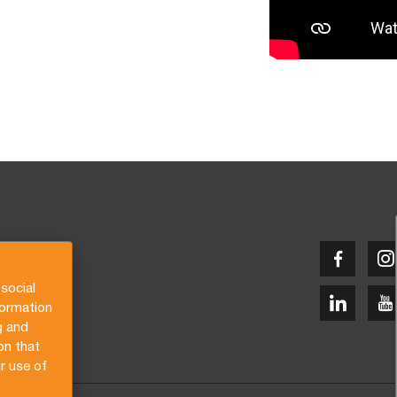
social
formation
g and
on that
r use of