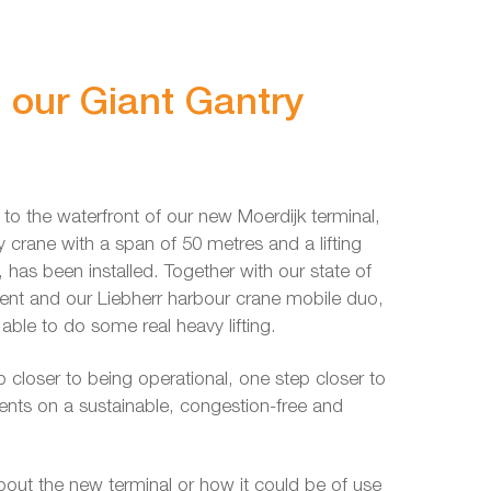
g our Giant Gantry
t to the waterfront of our new Moerdijk terminal,
crane with a span of 50 metres and a lifting
, has been installed. Together with our state of
ment and our Liebherr harbour crane mobile duo,
e able to do some real heavy lifting.
 closer to being operational, one step closer to
ients on a sustainable, congestion-free and
about the new terminal or how it could be of use