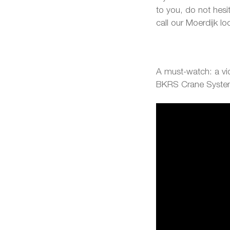
to you, do not hesi
call our Moerdijk l
A must-watch: a vid
BKRS Crane Syst