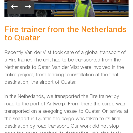
Fire trainer from the Netherlands
to Quatar
Recently Van der Vlist took care of a global transport of
a Fire trainer. The unit had to be transported from the
Netherlands to Qatar. Van der Vlist were involved in the
entire project, from loading to installation at the final
destination, the airport of Quatar.
In the Netherlands, we transported the Fire trainer by
road to the port of Antwerp. From there the cargo was
transported on a seagoing vessel to Quatar. On arrival at
the seaport in Quatar, the cargo was taken to its final
destination by road transport. Our work did not stop