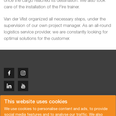
once the cargo reached its destination. We also took
care of the installation of the Fire trainer.
Van der Vlist organized all necessary steps, under the
supervision of our own project manager. As an all-round
logistics service provider, we are constantly looking for
optimal solutions for the customer.
Copyright © 2026 Van der Vlist
This website uses cookies
We use cookies to personalise content and ads, to provide
social media features and to analyse our traffic. We also