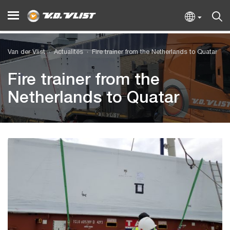
Van der Vlist
Actualités
Fire trainer from the Netherlands to Quatar
Fire trainer from the
Netherlands to Quatar