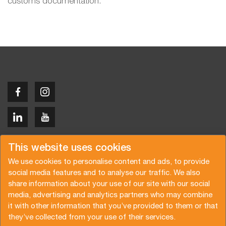
customs documentation.
Copyright © 2026 Van der Vlist
This website uses cookies
We use cookies to personalise content and ads, to provide
social media features and to analyse our traffic. We also
share information about your use of our site with our social
media, advertising and analytics partners who may combine
Demandez un devis
Abonnez-vous à notre newsletter
it with other information that you’ve provided to them or that
they’ve collected from your use of their services.
Conditions générales
Politique de confidentialité