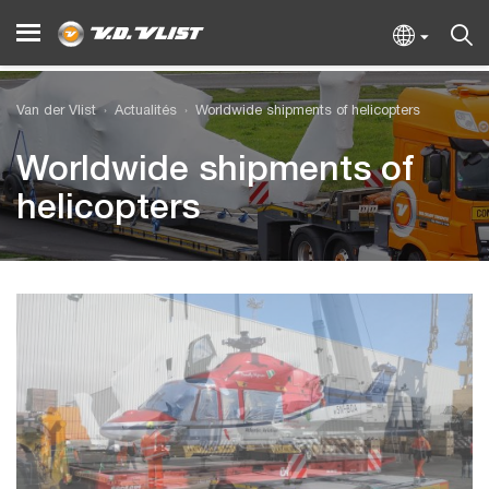
Van der Vlist
Actualités
Worldwide shipments of helicopters
Worldwide shipments of
helicopters