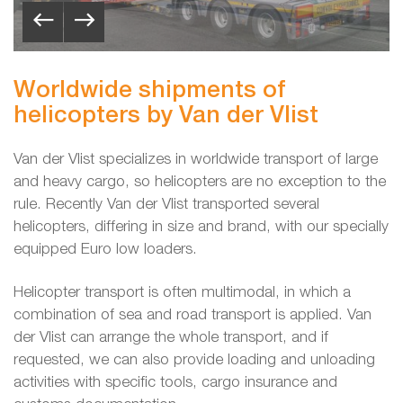
Worldwide shipments of
helicopters by Van der Vlist
Van der Vlist specializes in worldwide transport of large
and heavy cargo, so helicopters are no exception to the
rule. Recently Van der Vlist transported several
helicopters, differing in size and brand, with our specially
equipped Euro low loaders.
Helicopter transport is often multimodal, in which a
combination of sea and road transport is applied. Van
der Vlist can arrange the whole transport, and if
requested, we can also provide loading and unloading
activities with specific tools, cargo insurance and