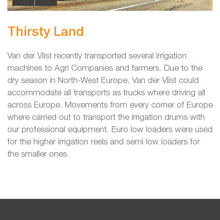
Thirsty Land
Van der Vlist recently transported several irrigation
machines to Agri Companies and farmers. Due to the
dry season in North-West Europe, Van der Vlist could
accommodate all transports as trucks where driving all
across Europe. Movements from every corner of Europe
where carried out to transport the irrigation drums with
our professional equipment. Euro low loaders were used
for the higher irrigation reels and semi low loaders for
the smaller ones.