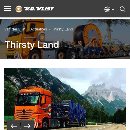
Van der Vlist
Actualités
Thirsty Land
Thirsty Land