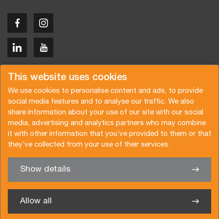
Copyright © 2026 Van der Vlist
This website uses cookies
We use cookies to personalise content and ads, to provide
social media features and to analyse our traffic. We also
share information about your use of our site with our social
media, advertising and analytics partners who may combine
Demandez un devis
Abonnez-vous à notre newsletter
it with other information that you’ve provided to them or that
they’ve collected from your use of their services.
Conditions générales
Politique de confidentialité
Brochure
Certifications
Show details
✖
Nous sommes heureux de vous aider
Allow all
Van der Vlist France SARL