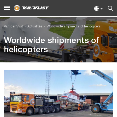
Van der Vlist
Actualités
Worldwide shipments of helicopters
Worldwide shipments of
helicopters