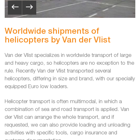
Worldwide shipments of
helicopters by Van der Vlist
Van der Vlist specializes in worldwide transport of large
and heavy cargo, so helicopters are no exception to the
rule. Recently Van der Vlist transported several
helicopters, differing in size and brand, with our specially
equipped Euro low loaders.
Helicopter transport is often multimodal, in which a
combination of sea and road transport is applied. Van
der Vlist can arrange the whole transport, and if
requested, we can also provide loading and unloading
activities with specific tools, cargo insurance and