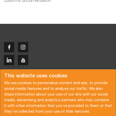
customs documentation.
Copyright © 2026 Van der Vlist
This website uses cookies
We use cookies to personalise content and ads, to provide
social media features and to analyse our traffic. We also
share information about your use of our site with our social
media, advertising and analytics partners who may combine
Demandez un devis
Abonnez-vous à notre newsletter
it with other information that you’ve provided to them or that
they’ve collected from your use of their services.
Conditions générales
Politique de confidentialité