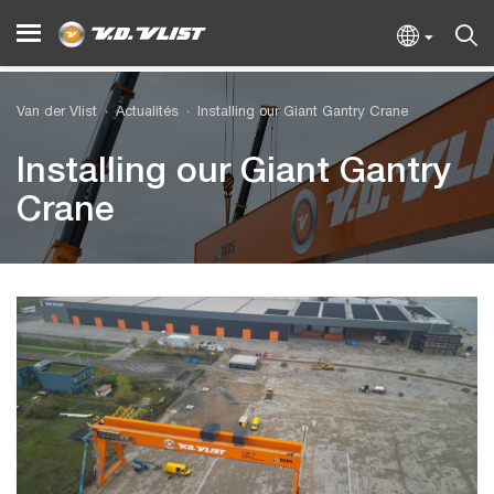
Van der Vlist
Actualités
Installing our Giant Gantry Crane
Installing our Giant Gantry
Crane