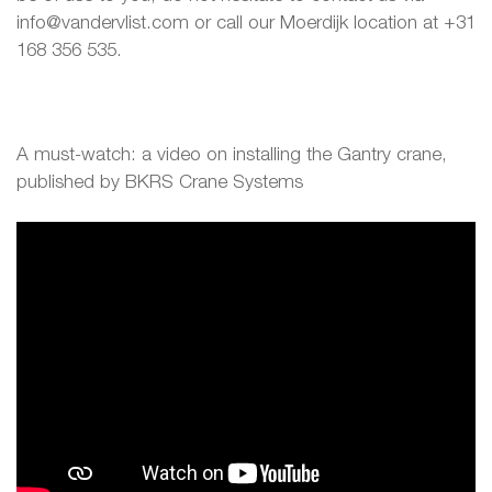
info@vandervlist.com or call our Moerdijk location at +31
168 356 535.
A must-watch: a video on installing the Gantry crane,
published by BKRS Crane Systems