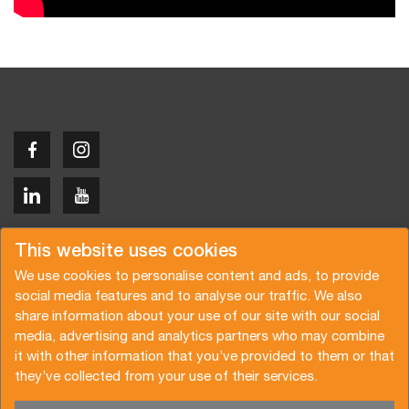
Copyright © 2026 Van der Vlist
This website uses cookies
We use cookies to personalise content and ads, to provide
social media features and to analyse our traffic. We also
share information about your use of our site with our social
media, advertising and analytics partners who may combine
Demandez un devis
Abonnez-vous à notre newsletter
it with other information that you’ve provided to them or that
they’ve collected from your use of their services.
Conditions générales
Politique de confidentialité
Brochure
Certifications