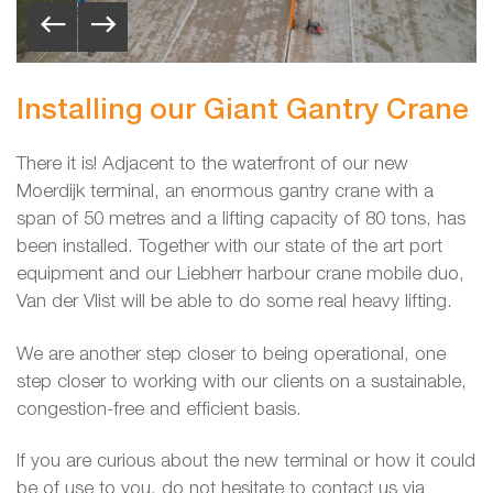
Installing our Giant Gantry Crane
There it is! Adjacent to the waterfront of our new
Moerdijk terminal, an enormous gantry crane with a
span of 50 metres and a lifting capacity of 80 tons, has
been installed. Together with our state of the art port
equipment and our Liebherr harbour crane mobile duo,
Van der Vlist will be able to do some real heavy lifting.
We are another step closer to being operational, one
step closer to working with our clients on a sustainable,
congestion-free and efficient basis.
If you are curious about the new terminal or how it could
be of use to you, do not hesitate to contact us via