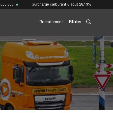
Surcharge carburant 6 août 28,13%
 606 600
Recrutement
Filiales