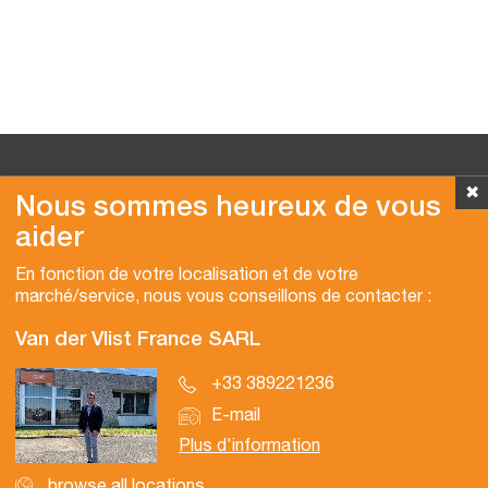
✖
Nous sommes heureux de vous
aider
Copyright © 2026 Van der Vlist
En fonction de votre localisation et de votre
marché/service, nous vous conseillons de contacter :
Van der Vlist France SARL
+33 389221236
E-mail
Plus d'information
browse all locations