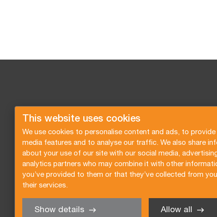
This website uses cookies
We use cookies to personalise content and ads, to provide 
media features and to analyse our traffic. We also share in
about your use of our site with our social media, advertisin
analytics partners who may combine it with other informati
you’ve provided to them or that they’ve collected from you
their services.
Show details
Allow all