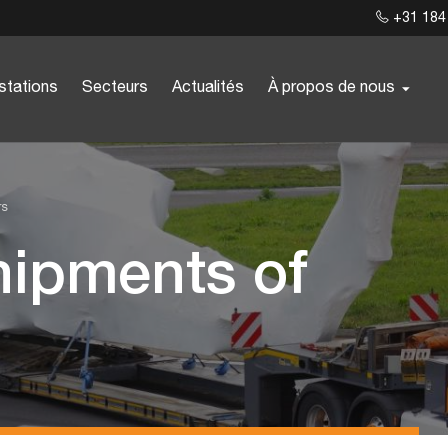
+31 184
stations
Secteurs
Actualités
À propos de nous
rs
hipments of