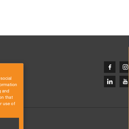
social
formation
g and
on that
r use of