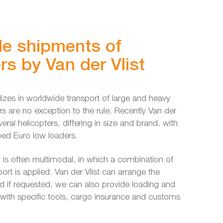
e shipments of
rs by Van der Vlist
alizes in worldwide transport of large and heavy
rs are no exception to the rule. Recently Van der
veral helicopters, differing in size and brand, with
ped Euro low loaders.
t is often multimodal, in which a combination of
ort is applied. Van der Vlist can arrange the
d if requested, we can also provide loading and
s with specific tools, cargo insurance and customs