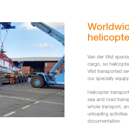
Worldwid
helicopte
Van der Vlist speci
cargo, so helicopte
Vlist transported se
our specially equip
Helicopter transpor
sea and road transp
whole transport, an
unloading activitie
documentation.