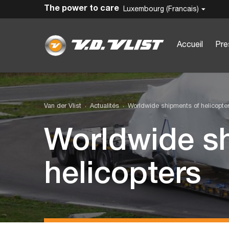
The power to care
Luxembourg (Francais)
Accueil
Pre
Van der Vlist
Actualités
Worldwide shipments of helicopte
Worldwide s
helicopters