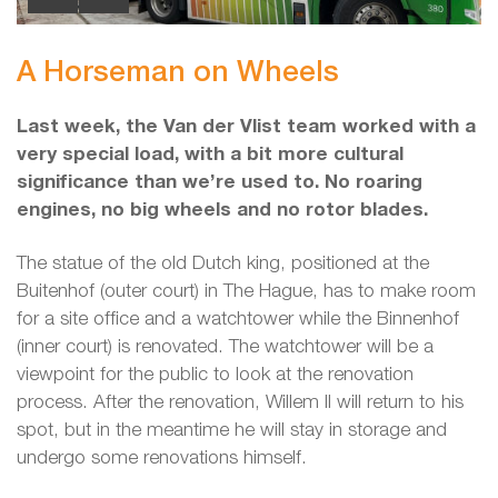
A Horseman on Wheels
Last week, the Van der Vlist team worked with a
very special load, with a bit more cultural
significance than we’re used to. No roaring
engines, no big wheels and no rotor blades.
The statue of the old Dutch king, positioned at the
Buitenhof (outer court) in The Hague, has to make room
for a site office and a watchtower while the Binnenhof
(inner court) is renovated. The watchtower will be a
viewpoint for the public to look at the renovation
process. After the renovation, Willem II will return to his
spot, but in the meantime he will stay in storage and
undergo some renovations himself.