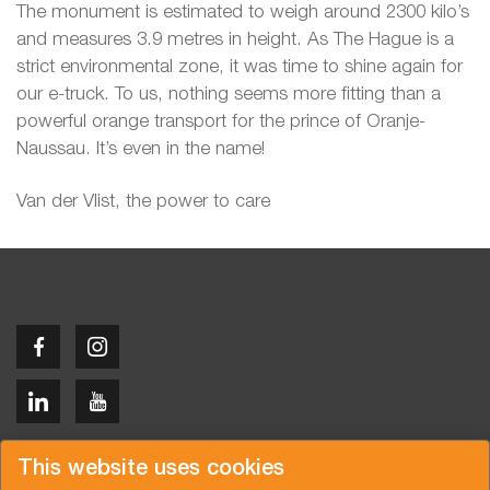
The monument is estimated to weigh around 2300 kilo’s
and measures 3.9 metres in height. As The Hague is a
strict environmental zone, it was time to shine again for
our e-truck. To us, nothing seems more fitting than a
powerful orange transport for the prince of Oranje-
Naussau. It’s even in the name!
Van der Vlist, the power to care
Copyright © 2026 Van der Vlist
This website uses cookies