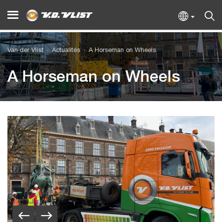
Van der Vlist
Actualités
A Horseman on Wheels
A Horseman on Wheels