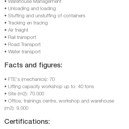
• Warehouse Management
• Unloading and loading
• Stuffing and unstuffing of containers
• Tracking en tracing
• Air freight
• Rail transport
• Road Transport
• Water transport
Facts and figures:
• FTE's (mechanics): 70
• Lifting capacity workshop up to: 40 tons
• Site (m2): 70.000
• Office, trainings centre, workshop and warehouse
(m2): 9.000
Certifications: