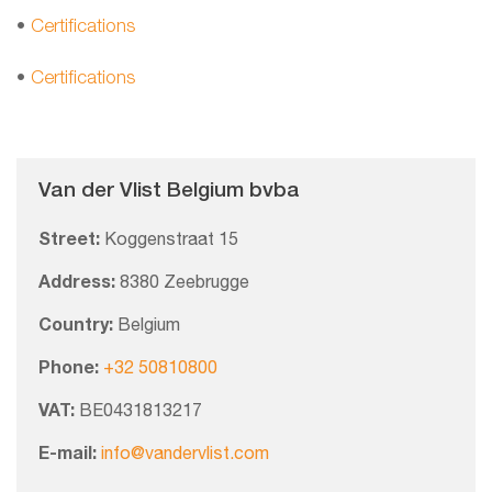
•
Certifications
•
Certifications
Van der Vlist Belgium bvba
Street:
Koggenstraat 15
Address:
8380 Zeebrugge
Country:
Belgium
Phone:
+32 50810800
VAT:
BE0431813217
E-mail:
info@vandervlist.com