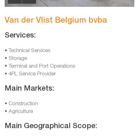
Van der Vlist Belgium bvba
Services:
• Technical Services
• Storage
• Terminal and Port Operations
• 4PL Service Provider
Main Markets:
• Construction
• Agriculture
Main Geographical Scope: