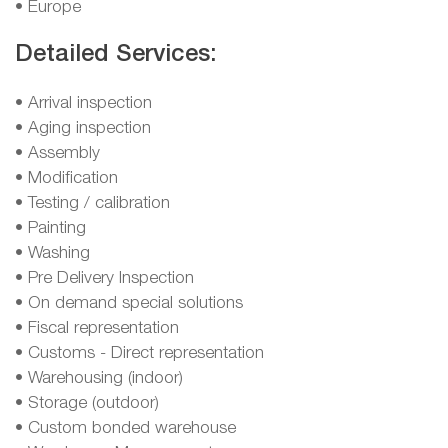
• Europe
Detailed Services:
• Arrival inspection
• Aging inspection
• Assembly
• Modification
• Testing / calibration
• Painting
• Washing
• Pre Delivery Inspection
• On demand special solutions
• Fiscal representation
• Customs - Direct representation
• Warehousing (indoor)
• Storage (outdoor)
• Custom bonded warehouse