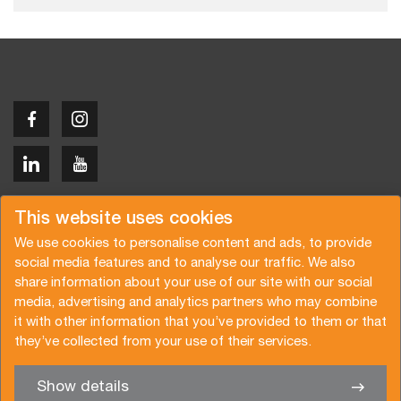
Copyright © 2026 Van der Vlist
This website uses cookies
We use cookies to personalise content and ads, to provide
social media features and to analyse our traffic. We also
share information about your use of our site with our social
media, advertising and analytics partners who may combine
Demandez un devis
Abonnez-vous à notre newsletter
it with other information that you’ve provided to them or that
they’ve collected from your use of their services.
Conditions générales
Politique de confidentialité
Brochure
Certifications
Show details