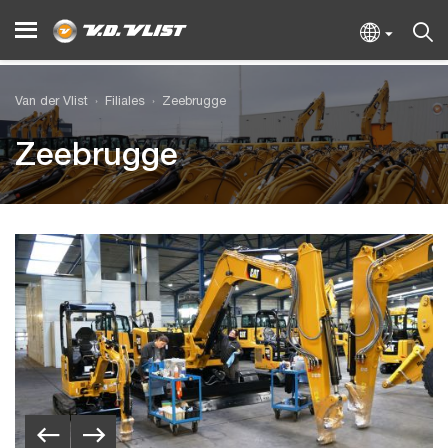
Van der Vlist
Filiales
Zeebrugge
Zeebrugge